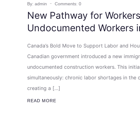
By: admin
Comments: 0
New Pathway for Workers:
Undocumented Workers i
Canada’s Bold Move to Support Labor and Housi
Canadian government introduced a new immigra
undocumented construction workers. This initia
simultaneously: chronic labor shortages in the 
creating a […]
READ MORE