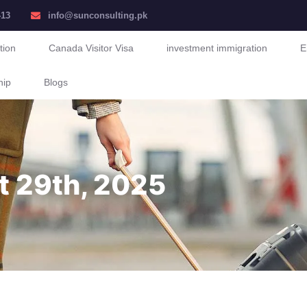
413
info@sunconsulting.pk
tion
Canada Visitor Visa
investment immigration
E
hip
Blogs
t 29th, 2025