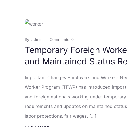
By: admin
Comments: 0
Temporary Foreign Worke
and Maintained Status Re
Important Changes Employers and Workers Nee
Worker Program (TFWP) has introduced importa
and foreign nationals working under temporary
requirements and updates on maintained status
labor protections, fair wages, […]