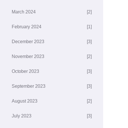
March 2024
[2]
February 2024
[1]
December 2023
[3]
November 2023
[2]
October 2023
[3]
September 2023
[3]
August 2023
[2]
July 2023
[3]