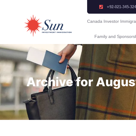
+92-021-345-32
Canada Investor Immigra
Family and Sponsors
Archive for Augus