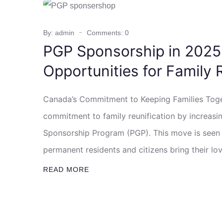
By: admin
Comments: 0
PGP Sponsorship in 2025
Opportunities for Family 
Canada’s Commitment to Keeping Families Toget
commitment to family reunification by increasi
Sponsorship Program (PGP). This move is seen 
permanent residents and citizens bring their lo
READ MORE