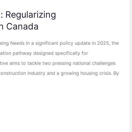
 Regularizing
n Canada
ng Needs In a significant policy update in 2025, the
tion pathway designed specifically for
tive aims to tackle two pressing national challenges
construction industry and a growing housing crisis. By