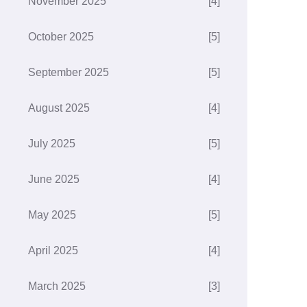
November 2025
[4]
October 2025
[5]
September 2025
[5]
August 2025
[4]
July 2025
[5]
June 2025
[4]
May 2025
[5]
April 2025
[4]
March 2025
[3]