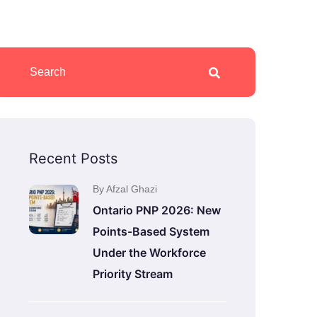
Recent Posts
By Afzal Ghazi
Ontario PNP 2026: New
Points-Based System
Under the Workforce
Priority Stream