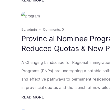
READ MORE
By: admin
Comments: 0
Provincial Nominee Progr
Reduced Quotas & New Pi
A Changing Landscape for Regional Immigratio
Programs (PNPs) are undergoing a notable shif
and effective pathways to permanent residence 
in provincial quotas and the launch of new pilo
READ MORE