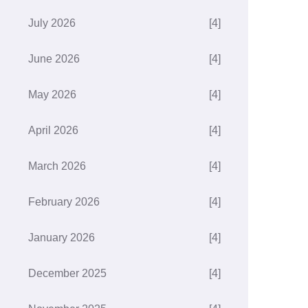
July 2026
[4]
June 2026
[4]
May 2026
[4]
April 2026
[4]
March 2026
[4]
February 2026
[4]
January 2026
[4]
December 2025
[4]