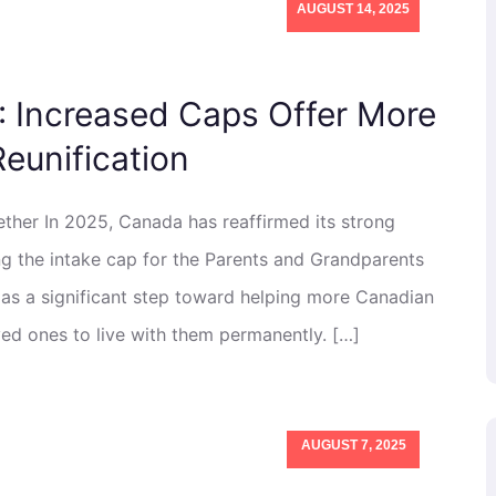
AUGUST 14, 2025
: Increased Caps Offer More
Reunification
her In 2025, Canada has reaffirmed its strong
ng the intake cap for the Parents and Grandparents
as a significant step toward helping more Canadian
ved ones to live with them permanently. […]
AUGUST 7, 2025