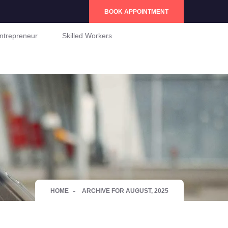
BOOK APPOINTMENT
ntrepreneur
Skilled Workers
HOME
ARCHIVE FOR AUGUST, 2025