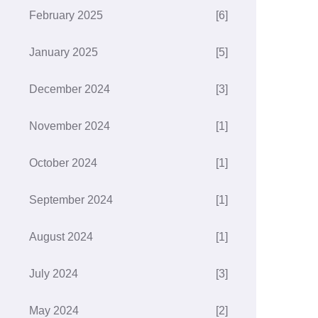
February 2025
[6]
January 2025
[5]
December 2024
[3]
November 2024
[1]
October 2024
[1]
September 2024
[1]
August 2024
[1]
July 2024
[3]
May 2024
[2]