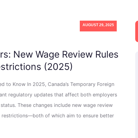
AUGUST 29, 2025
rs: New Wage Review Rules
strictions (2025)
d to Know In 2025, Canada’s Temporary Foreign
nt regulatory updates that affect both employers
 status. These changes include new wage review
 restrictions—both of which aim to ensure better