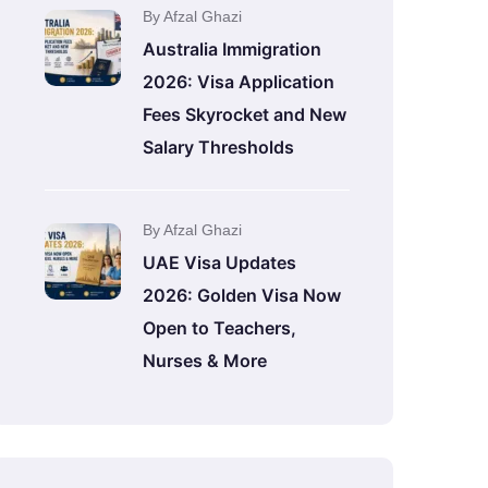
By Afzal Ghazi
Australia Immigration
2026: Visa Application
Fees Skyrocket and New
Salary Thresholds
By Afzal Ghazi
UAE Visa Updates
2026: Golden Visa Now
Open to Teachers,
Nurses & More