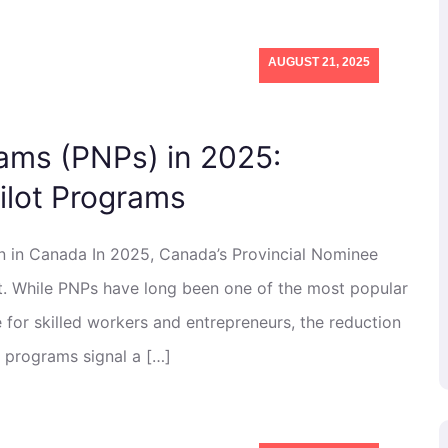
AUGUST 21, 2025
ams (PNPs) in 2025:
lot Programs
n in Canada In 2025, Canada’s Provincial Nominee
t. While PNPs have long been one of the most popular
for skilled workers and entrepreneurs, the reduction
t programs signal a […]