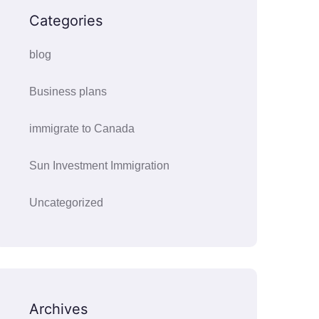
Categories
blog
Business plans
immigrate to Canada
Sun Investment Immigration
Uncategorized
Archives