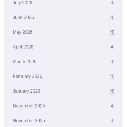
July 2026
[4]
June 2026
[4]
May 2026
[4]
April 2026
[4]
March 2026
[4]
February 2026
[4]
January 2026
[4]
December 2025
[4]
November 2025
[4]