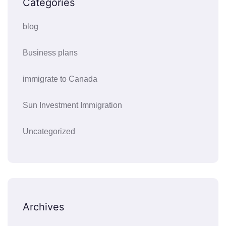
Categories
blog
Business plans
immigrate to Canada
Sun Investment Immigration
Uncategorized
Archives