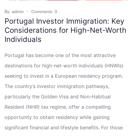
By: admin
Comments: 0
Portugal Investor Immigration: Key
Considerations for High-Net-Worth
Individuals
Portugal has become one of the most attractive
destinations for high-net-worth individuals (HNWIs)
seeking to invest in a European residency program.
The country’s investor immigration pathways,
particularly the Golden Visa and Non-Habitual
Resident (NHR) tax regime, offer a compelling
opportunity to obtain residency while gaining
significant financial and lifestyle benefits. For those