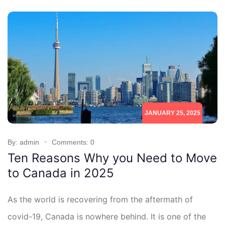
JANUARY 25, 2025
By: admin
Comments: 0
Ten Reasons Why you Need to Move
to Canada in 2025
As the world is recovering from the aftermath of
covid-19, Canada is nowhere behind. It is one of the