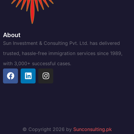
About
Sun Investment & Consulting Pvt. Ltd. has delivered
trusted, hassle-free immigration services since 1989,
with 3,000+ successful cases.
© Copyright 2026 by
Sunconsulting.pk