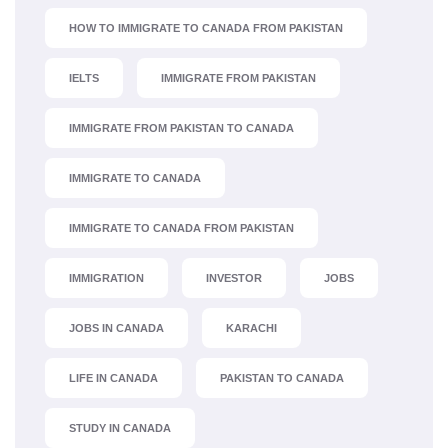
HOW TO IMMIGRATE TO CANADA FROM PAKISTAN
IELTS
IMMIGRATE FROM PAKISTAN
IMMIGRATE FROM PAKISTAN TO CANADA
IMMIGRATE TO CANADA
IMMIGRATE TO CANADA FROM PAKISTAN
IMMIGRATION
INVESTOR
JOBS
JOBS IN CANADA
KARACHI
LIFE IN CANADA
PAKISTAN TO CANADA
STUDY IN CANADA