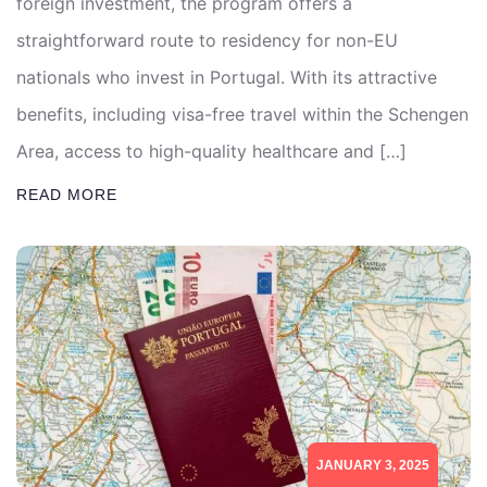
foreign investment, the program offers a
straightforward route to residency for non-EU
nationals who invest in Portugal. With its attractive
benefits, including visa-free travel within the Schengen
Area, access to high-quality healthcare and […]
READ MORE
JANUARY 3, 2025