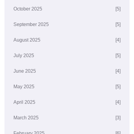
October 2025
[5]
September 2025
[5]
August 2025
[4]
July 2025
[5]
June 2025
[4]
May 2025
[5]
April 2025
[4]
March 2025
[3]
February 2025
[6]