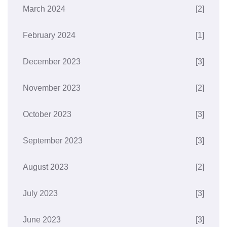
March 2024
[2]
February 2024
[1]
December 2023
[3]
November 2023
[2]
October 2023
[3]
September 2023
[3]
August 2023
[2]
July 2023
[3]
June 2023
[3]