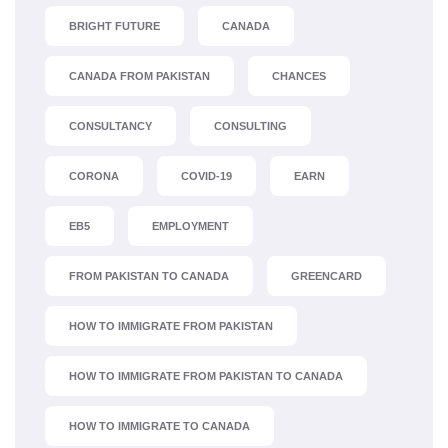
BRIGHT FUTURE
CANADA
CANADA FROM PAKISTAN
CHANCES
CONSULTANCY
CONSULTING
CORONA
COVID-19
EARN
EB5
EMPLOYMENT
FROM PAKISTAN TO CANADA
GREENCARD
HOW TO IMMIGRATE FROM PAKISTAN
HOW TO IMMIGRATE FROM PAKISTAN TO CANADA
HOW TO IMMIGRATE TO CANADA