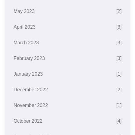
May 2023
[2]
April 2023
[3]
March 2023
[3]
February 2023
[3]
January 2023
[1]
December 2022
[2]
November 2022
[1]
October 2022
[4]