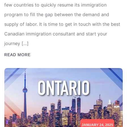
few countries to quickly resume its immigration
program to fill the gap between the demand and
supply of labor. It is time to get in touch with the best
Canadian immigration consultant and start your
journey […]
READ MORE
JANUARY 24, 2025