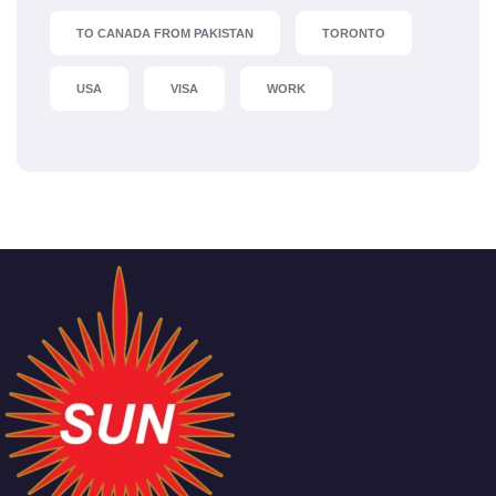
TO CANADA FROM PAKISTAN
TORONTO
USA
VISA
WORK