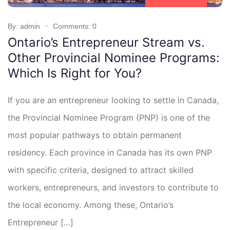
By: admin
Comments: 0
Ontario’s Entrepreneur Stream vs.
Other Provincial Nominee Programs:
Which Is Right for You?
If you are an entrepreneur looking to settle in Canada,
the Provincial Nominee Program (PNP) is one of the
most popular pathways to obtain permanent
residency. Each province in Canada has its own PNP
with specific criteria, designed to attract skilled
workers, entrepreneurs, and investors to contribute to
the local economy. Among these, Ontario’s
Entrepreneur […]