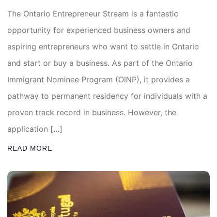
The Ontario Entrepreneur Stream is a fantastic
opportunity for experienced business owners and
aspiring entrepreneurs who want to settle in Ontario
and start or buy a business. As part of the Ontario
Immigrant Nominee Program (OINP), it provides a
pathway to permanent residency for individuals with a
proven track record in business. However, the
application […]
READ MORE