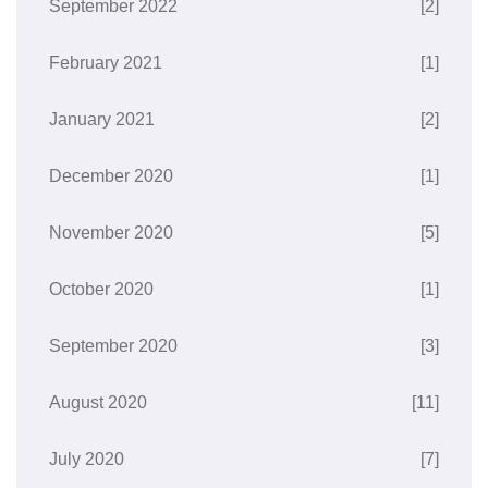
September 2022
[2]
February 2021
[1]
January 2021
[2]
December 2020
[1]
November 2020
[5]
October 2020
[1]
September 2020
[3]
August 2020
[11]
July 2020
[7]