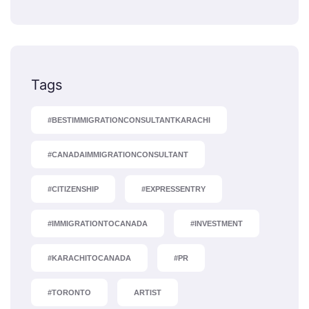
Tags
#BESTIMMIGRATIONCONSULTANTKARACHI
#CANADAIMMIGRATIONCONSULTANT
#CITIZENSHIP
#EXPRESSENTRY
#IMMIGRATIONTOCANADA
#INVESTMENT
#KARACHITOCANADA
#PR
#TORONTO
ARTIST