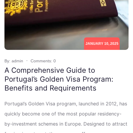
JANUARY 10, 2025
By: admin
Comments: 0
A Comprehensive Guide to
Portugal’s Golden Visa Program:
Benefits and Requirements
Portugal’s Golden Visa program, launched in 2012, has
quickly become one of the most popular residency-
by-investment schemes in Europe. Designed to attract