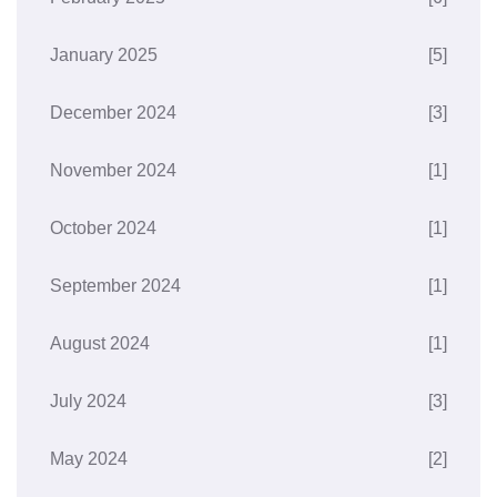
January 2025
[5]
December 2024
[3]
November 2024
[1]
October 2024
[1]
September 2024
[1]
August 2024
[1]
July 2024
[3]
May 2024
[2]