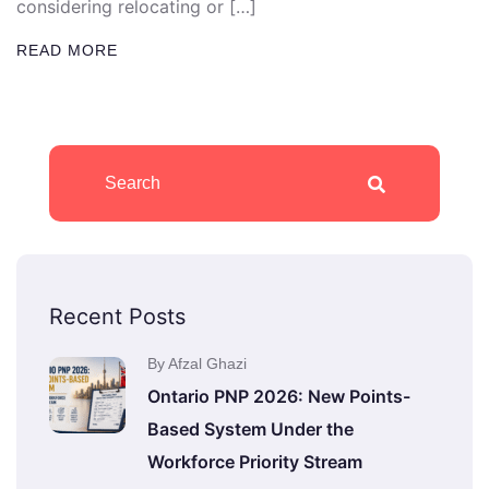
considering relocating or […]
READ MORE
Recent Posts
By Afzal Ghazi
Ontario PNP 2026: New Points-
Based System Under the
Workforce Priority Stream