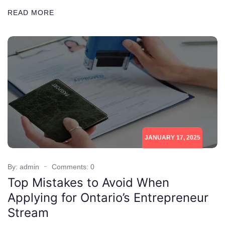
READ MORE
JANUARY 17, 2025
By: admin
Comments: 0
Top Mistakes to Avoid When
Applying for Ontario’s Entrepreneur
Stream