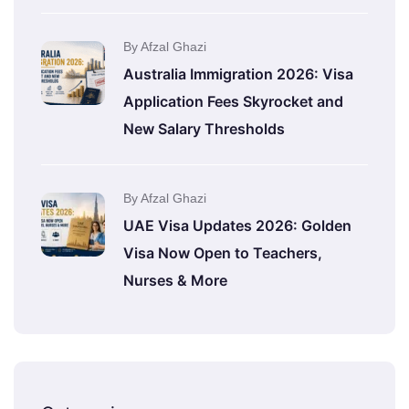
By Afzal Ghazi
Australia Immigration 2026: Visa
Application Fees Skyrocket and
New Salary Thresholds
By Afzal Ghazi
UAE Visa Updates 2026: Golden
Visa Now Open to Teachers,
Nurses & More