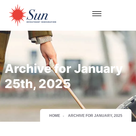
Archive for January
25th, 2025
HOME
ARCHIVE FOR JANUARY, 2025