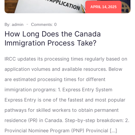
APRIL 14, 2025
By: admin
Comments: 0
How Long Does the Canada
Immigration Process Take?
IRCC updates its processing times regularly based on
application volumes and available resources. Below
are estimated processing times for different
immigration programs: 1. Express Entry System
Express Entry is one of the fastest and most popular
pathways for skilled workers to obtain permanent
residence (PR) in Canada. Step-by-step breakdown: 2.
Provincial Nominee Program (PNP) Provincial […]