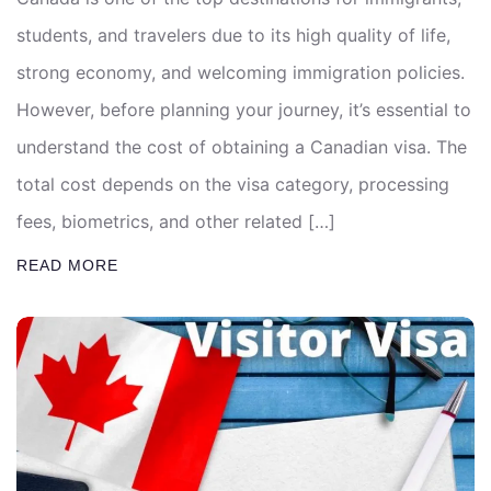
students, and travelers due to its high quality of life,
strong economy, and welcoming immigration policies.
However, before planning your journey, it’s essential to
understand the cost of obtaining a Canadian visa. The
total cost depends on the visa category, processing
fees, biometrics, and other related […]
READ MORE