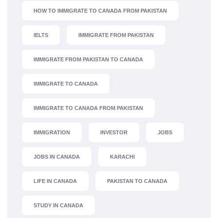
HOW TO IMMIGRATE TO CANADA FROM PAKISTAN
IELTS
IMMIGRATE FROM PAKISTAN
IMMIGRATE FROM PAKISTAN TO CANADA
IMMIGRATE TO CANADA
IMMIGRATE TO CANADA FROM PAKISTAN
IMMIGRATION
INVESTOR
JOBS
JOBS IN CANADA
KARACHI
LIFE IN CANADA
PAKISTAN TO CANADA
STUDY IN CANADA