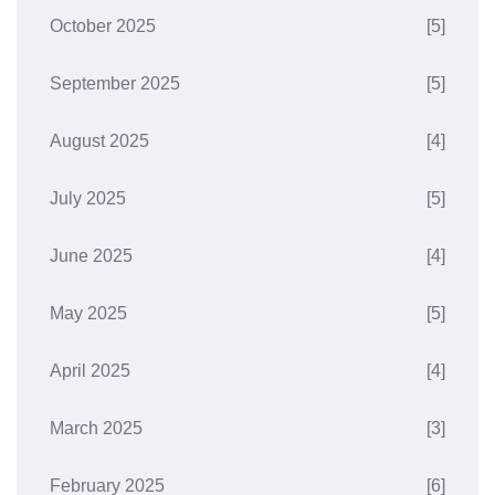
October 2025
[5]
September 2025
[5]
August 2025
[4]
July 2025
[5]
June 2025
[4]
May 2025
[5]
April 2025
[4]
March 2025
[3]
February 2025
[6]