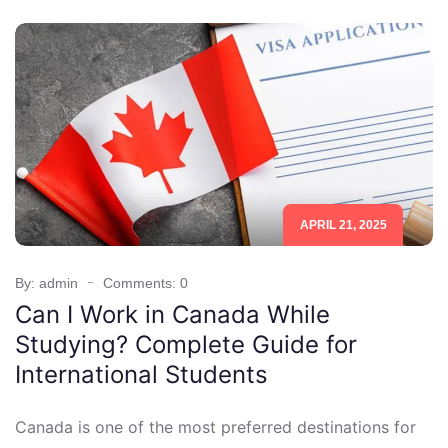
APRIL 21, 2025
By: admin
Comments: 0
Can I Work in Canada While
Studying? Complete Guide for
International Students
Canada is one of the most preferred destinations for