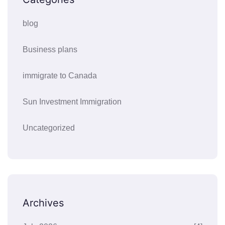
blog
Business plans
immigrate to Canada
Sun Investment Immigration
Uncategorized
Archives