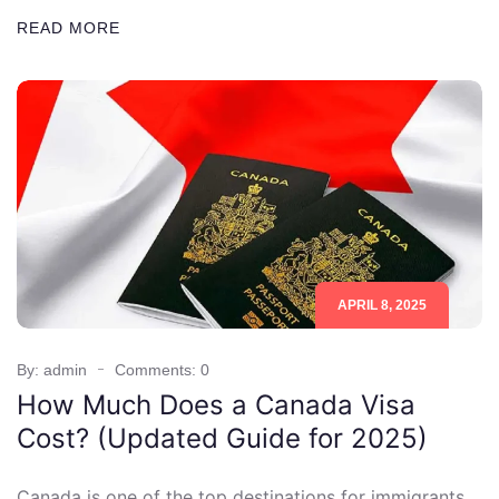
READ MORE
APRIL 8, 2025
By: admin
Comments: 0
How Much Does a Canada Visa
Cost? (Updated Guide for 2025)
Canada is one of the top destinations for immigrants,