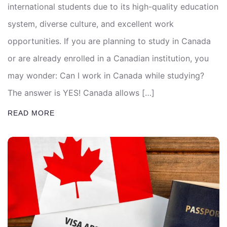
international students due to its high-quality education
system, diverse culture, and excellent work
opportunities. If you are planning to study in Canada
or are already enrolled in a Canadian institution, you
may wonder: Can I work in Canada while studying?
The answer is YES! Canada allows […]
READ MORE