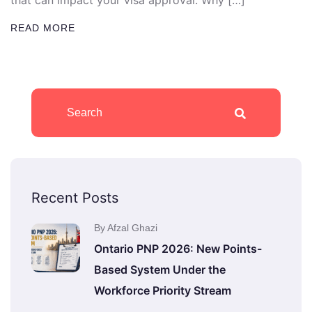
that can impact your visa approval. Why […]
READ MORE
Recent Posts
By Afzal Ghazi
Ontario PNP 2026: New Points-
Based System Under the
Workforce Priority Stream