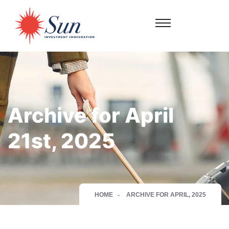
Archive for April
21st, 2025
HOME
ARCHIVE FOR APRIL, 2025