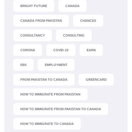
BRIGHT FUTURE
CANADA
CANADA FROM PAKISTAN
CHANCES
CONSULTANCY
CONSULTING
CORONA
COVID-19
EARN
EB5
EMPLOYMENT
FROM PAKISTAN TO CANADA
GREENCARD
HOW TO IMMIGRATE FROM PAKISTAN
HOW TO IMMIGRATE FROM PAKISTAN TO CANADA
HOW TO IMMIGRATE TO CANADA