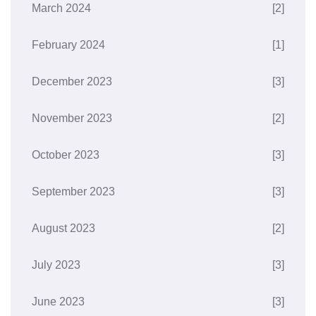
March 2024
[2]
February 2024
[1]
December 2023
[3]
November 2023
[2]
October 2023
[3]
September 2023
[3]
August 2023
[2]
July 2023
[3]
June 2023
[3]