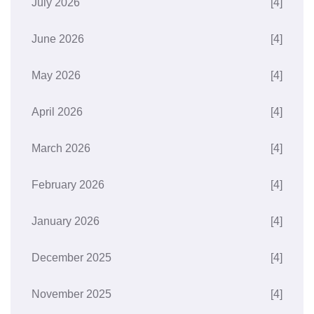
July 2026
[4]
June 2026
[4]
May 2026
[4]
April 2026
[4]
March 2026
[4]
February 2026
[4]
January 2026
[4]
December 2025
[4]
November 2025
[4]