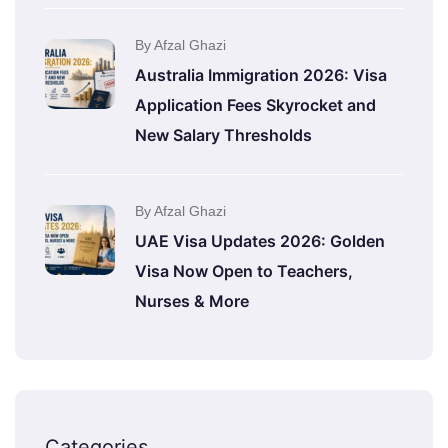
By Afzal Ghazi
Australia Immigration 2026: Visa
Application Fees Skyrocket and
New Salary Thresholds
By Afzal Ghazi
UAE Visa Updates 2026: Golden
Visa Now Open to Teachers,
Nurses & More
Categories