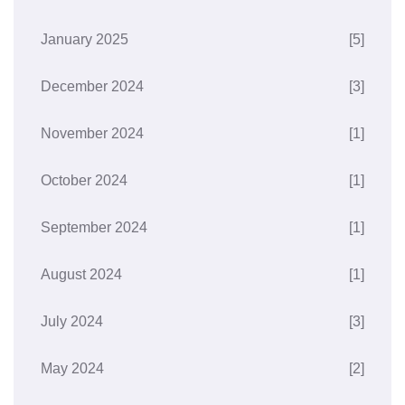
January 2025
[5]
December 2024
[3]
November 2024
[1]
October 2024
[1]
September 2024
[1]
August 2024
[1]
July 2024
[3]
May 2024
[2]