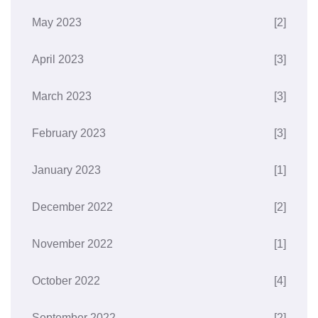
May 2023
[2]
April 2023
[3]
March 2023
[3]
February 2023
[3]
January 2023
[1]
December 2022
[2]
November 2022
[1]
October 2022
[4]
September 2022
[2]