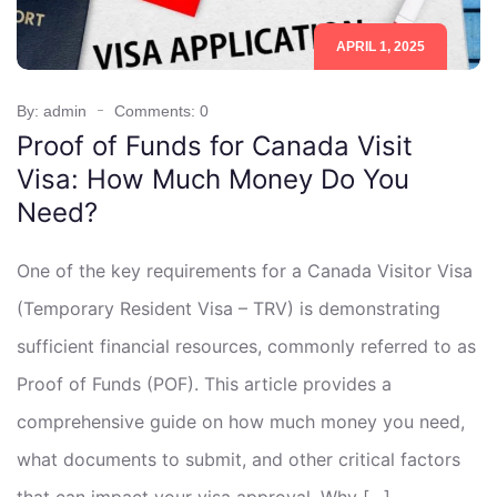
APRIL 1, 2025
By: admin
Comments: 0
Proof of Funds for Canada Visit
Visa: How Much Money Do You
Need?
One of the key requirements for a Canada Visitor Visa
(Temporary Resident Visa – TRV) is demonstrating
sufficient financial resources, commonly referred to as
Proof of Funds (POF). This article provides a
comprehensive guide on how much money you need,
what documents to submit, and other critical factors