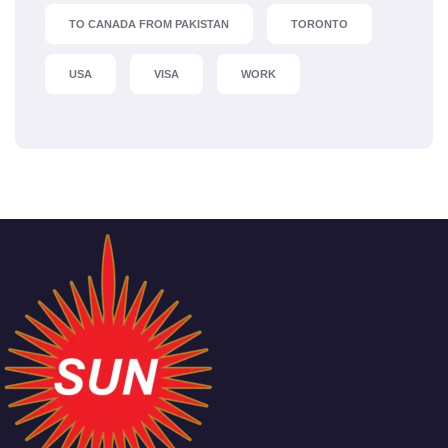
TO CANADA FROM PAKISTAN
TORONTO
USA
VISA
WORK