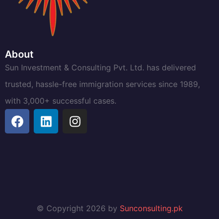
About
Sun Investment & Consulting Pvt. Ltd. has delivered
trusted, hassle-free immigration services since 1989,
with 3,000+ successful cases.
© Copyright 2026 by
Sunconsulting.pk