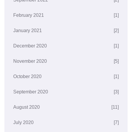
February 2021
[1]
January 2021
[2]
December 2020
[1]
November 2020
[5]
October 2020
[1]
September 2020
[3]
August 2020
[11]
July 2020
[7]