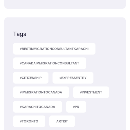
Tags
#BESTIMMIGRATIONCONSULTANTKARACHI
#CANADAIMMIGRATIONCONSULTANT
#CITIZENSHIP
#EXPRESSENTRY
#IMMIGRATIONTOCANADA
#INVESTMENT
#KARACHITOCANADA
#PR
#TORONTO
ARTIST