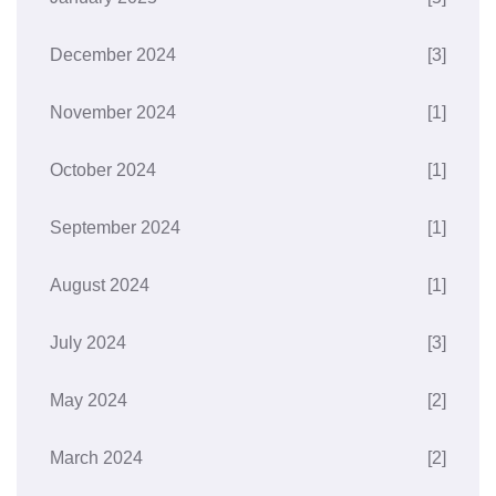
December 2024
[3]
November 2024
[1]
October 2024
[1]
September 2024
[1]
August 2024
[1]
July 2024
[3]
May 2024
[2]
March 2024
[2]