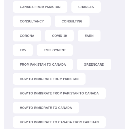
CANADA FROM PAKISTAN
CHANCES
CONSULTANCY
CONSULTING
CORONA
COVID-19
EARN
EB5
EMPLOYMENT
FROM PAKISTAN TO CANADA
GREENCARD
HOW TO IMMIGRATE FROM PAKISTAN
HOW TO IMMIGRATE FROM PAKISTAN TO CANADA
HOW TO IMMIGRATE TO CANADA
HOW TO IMMIGRATE TO CANADA FROM PAKISTAN