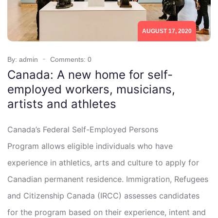
AUGUST 17, 2020
By: admin
Comments: 0
Canada: A new home for self-
employed workers, musicians,
artists and athletes
Canada’s Federal Self-Employed Persons
Program allows eligible individuals who have
experience in athletics, arts and culture to apply for
Canadian permanent residence. Immigration, Refugees
and Citizenship Canada (IRCC) assesses candidates
for the program based on their experience, intent and