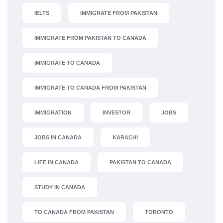
IELTS
IMMIGRATE FROM PAKISTAN
IMMIGRATE FROM PAKISTAN TO CANADA
IMMIGRATE TO CANADA
IMMIGRATE TO CANADA FROM PAKISTAN
IMMIGRATION
INVESTOR
JOBS
JOBS IN CANADA
KARACHI
LIFE IN CANADA
PAKISTAN TO CANADA
STUDY IN CANADA
TO CANADA FROM PAKISTAN
TORONTO