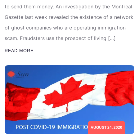
to send them money. An investigation by the Montreal
Gazette last week revealed the existence of a network
of ghost companies who are operating immigration
scam. Fraudsters use the prospect of living […]
READ MORE
AUGUST 24, 2020