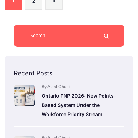
1
2
Recent Posts
By Afzal Ghazi
Ontario PNP 2026: New Points-
Based System Under the
Workforce Priority Stream
By Afzal Ghazi