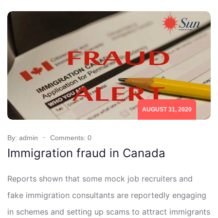
AUGUST 31, 2020
By: admin
Comments: 0
Immigration fraud in Canada
Reports shown that some mock job recruiters and
fake immigration consultants are reportedly engaging
in schemes and setting up scams to attract immigrants