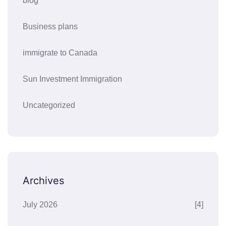
blog
Business plans
immigrate to Canada
Sun Investment Immigration
Uncategorized
Archives
July 2026
[4]