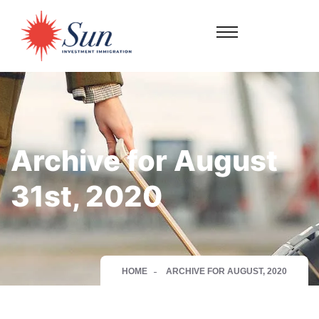
Archive for August
31st, 2020
HOME
ARCHIVE FOR AUGUST, 2020