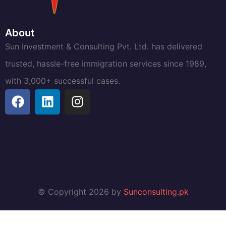
About
Sun Investment & Consulting Pvt. Ltd. has delivered
trusted, hassle-free immigration services since 1989,
with 3,000+ successful cases.
© Copyright 2026 by
Sunconsulting.pk