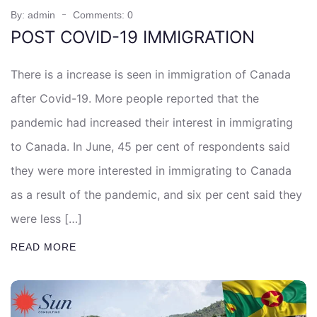
By: admin
Comments: 0
POST COVID-19 IMMIGRATION
There is a increase is seen in immigration of Canada
after Covid-19. More people reported that the
pandemic had increased their interest in immigrating
to Canada. In June, 45 per cent of respondents said
they were more interested in immigrating to Canada
as a result of the pandemic, and six per cent said they
were less […]
READ MORE