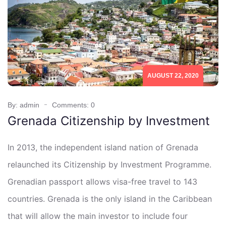
AUGUST 22, 2020
By: admin
Comments: 0
Grenada Citizenship by Investment
In 2013, the independent island nation of Grenada
relaunched its Citizenship by Investment Programme.
Grenadian passport allows visa-free travel to 143
countries. Grenada is the only island in the Caribbean
that will allow the main investor to include four