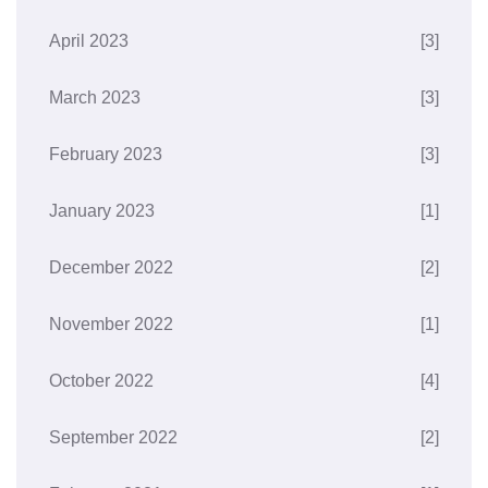
April 2023
[3]
March 2023
[3]
February 2023
[3]
January 2023
[1]
December 2022
[2]
November 2022
[1]
October 2022
[4]
September 2022
[2]