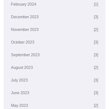
February 2024
[1]
December 2023
[3]
November 2023
[2]
October 2023
[3]
September 2023
[3]
August 2023
[2]
July 2023
[3]
June 2023
[3]
May 2023
[2]