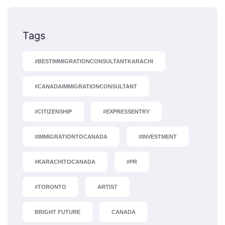
Tags
#BESTIMMIGRATIONCONSULTANTKARACHI
#CANADAIMMIGRATIONCONSULTANT
#CITIZENSHIP
#EXPRESSENTRY
#IMMIGRATIONTOCANADA
#INVESTMENT
#KARACHITOCANADA
#PR
#TORONTO
ARTIST
BRIGHT FUTURE
CANADA