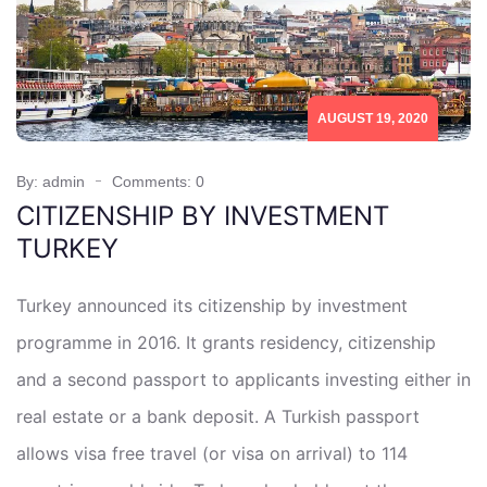
AUGUST 19, 2020
By: admin
Comments: 0
CITIZENSHIP BY INVESTMENT
TURKEY
Turkey announced its citizenship by investment
programme in 2016. It grants residency, citizenship
and a second passport to applicants investing either in
real estate or a bank deposit. A Turkish passport
allows visa free travel (or visa on arrival) to 114