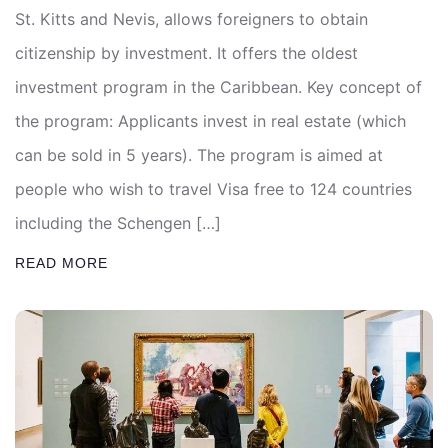
St. Kitts and Nevis, allows foreigners to obtain
citizenship by investment. It offers the oldest
investment program in the Caribbean. Key concept of
the program: Applicants invest in real estate (which
can be sold in 5 years). The program is aimed at
people who wish to travel Visa free to 124 countries
including the Schengen […]
READ MORE