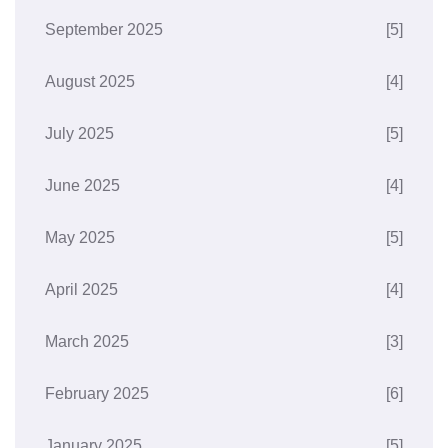
September 2025
[5]
August 2025
[4]
July 2025
[5]
June 2025
[4]
May 2025
[5]
April 2025
[4]
March 2025
[3]
February 2025
[6]
January 2025
[5]