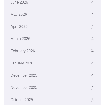
June 2026
[4]
May 2026
[4]
April 2026
[4]
March 2026
[4]
February 2026
[4]
January 2026
[4]
December 2025
[4]
November 2025
[4]
October 2025
[5]