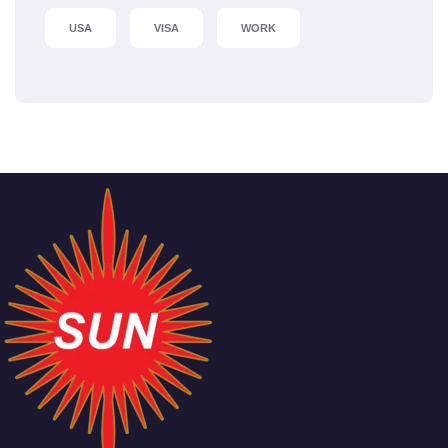
USA
VISA
WORK