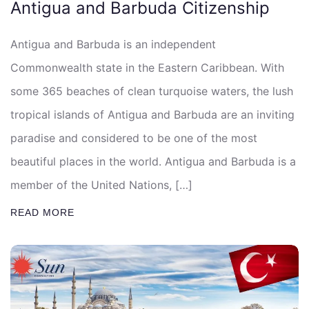
Antigua and Barbuda Citizenship
Antigua and Barbuda is an independent
Commonwealth state in the Eastern Caribbean. With
some 365 beaches of clean turquoise waters, the lush
tropical islands of Antigua and Barbuda are an inviting
paradise and considered to be one of the most
beautiful places in the world. Antigua and Barbuda is a
member of the United Nations, […]
READ MORE