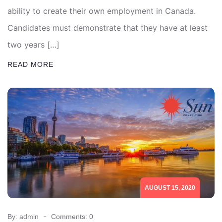
ability to create their own employment in Canada.
Candidates must demonstrate that they have at least
two years […]
READ MORE
AUGUST 15, 2020
By: admin
Comments: 0