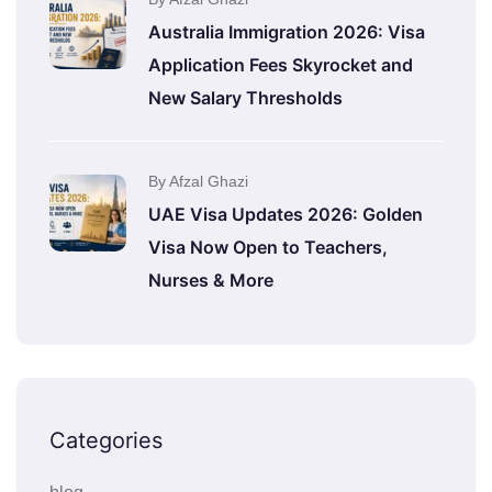
Australia Immigration 2026: Visa
Application Fees Skyrocket and
New Salary Thresholds
By Afzal Ghazi
UAE Visa Updates 2026: Golden
Visa Now Open to Teachers,
Nurses & More
Categories