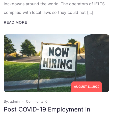
lockdowns around the world. The operators of IELTS
complied with local laws so they could not […]
READ MORE
AUGUST 11, 2020
By: admin
Comments: 0
Post COVID-19 Employment in