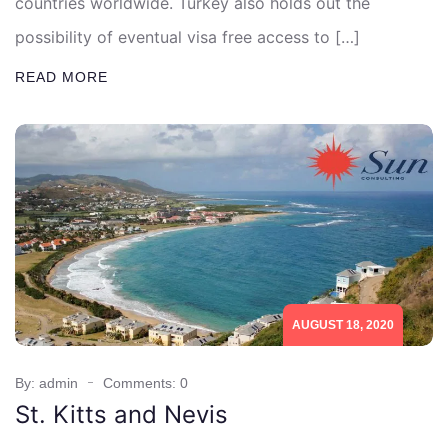
countries worldwide. Turkey also holds out the
possibility of eventual visa free access to […]
READ MORE
AUGUST 18, 2020
By: admin
Comments: 0
St. Kitts and Nevis