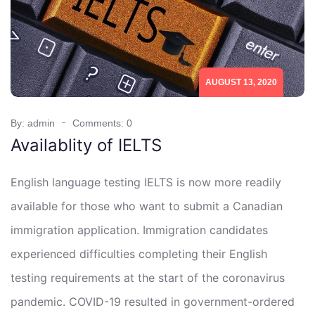
AUGUST 13, 2020
By: admin
Comments: 0
Availablity of IELTS
English language testing IELTS is now more readily
available for those who want to submit a Canadian
immigration application. Immigration candidates
experienced difficulties completing their English
testing requirements at the start of the coronavirus
pandemic. COVID-19 resulted in government-ordered