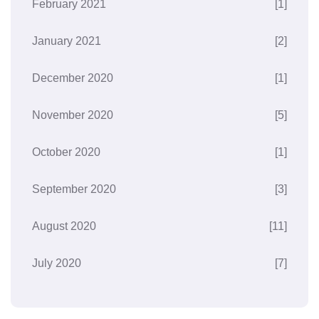
February 2021
[1]
January 2021
[2]
December 2020
[1]
November 2020
[5]
October 2020
[1]
September 2020
[3]
August 2020
[11]
July 2020
[7]