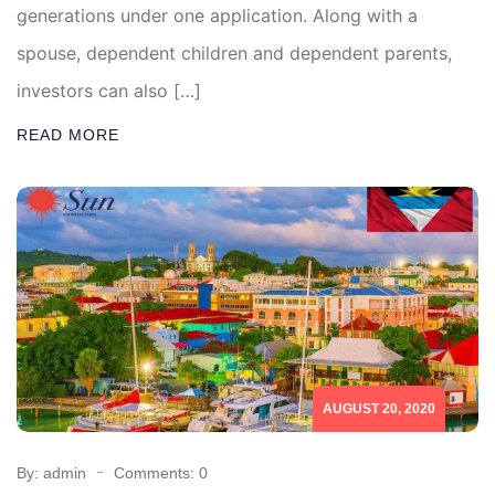
generations under one application. Along with a
spouse, dependent children and dependent parents,
investors can also […]
READ MORE
AUGUST 20, 2020
By: admin
Comments: 0