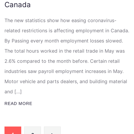
Canada
The new statistics show how easing coronavirus-
related restrictions is affecting employment in Canada.
By Passing every month employment losses slowed.
The total hours worked in the retail trade in May was
2.6% compared to the month before. Certain retail
industries saw payroll employment increases in May.
Motor vehicle and parts dealers, and building material
and […]
READ MORE