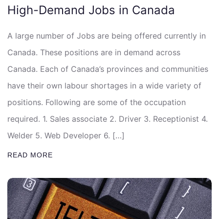
High-Demand Jobs in Canada
A large number of Jobs are being offered currently in
Canada. These positions are in demand across
Canada. Each of Canada’s provinces and communities
have their own labour shortages in a wide variety of
positions. Following are some of the occupation
required. 1. Sales associate 2. Driver 3. Receptionist 4.
Welder 5. Web Developer 6. […]
READ MORE