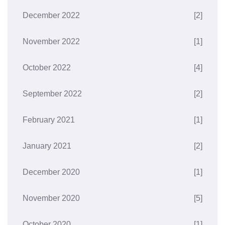
December 2022
[2]
November 2022
[1]
October 2022
[4]
September 2022
[2]
February 2021
[1]
January 2021
[2]
December 2020
[1]
November 2020
[5]
October 2020
[1]