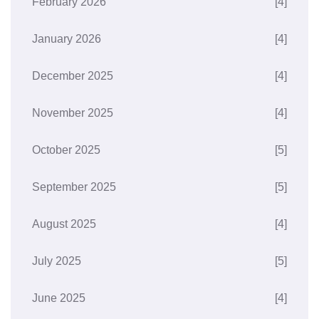
February 2026
[4]
January 2026
[4]
December 2025
[4]
November 2025
[4]
October 2025
[5]
September 2025
[5]
August 2025
[4]
July 2025
[5]
June 2025
[4]