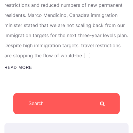
restrictions and reduced numbers of new permanent
residents. Marco Mendicino, Canada’s immigration
minister stated that we are not scaling back from our
immigration targets for the next three-year levels plan.
Despite high immigration targets, travel restrictions
are stopping the flow of would-be […]
READ MORE