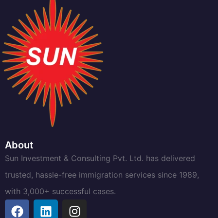
About
Sun Investment & Consulting Pvt. Ltd. has delivered
trusted, hassle-free immigration services since 1989,
with 3,000+ successful cases.