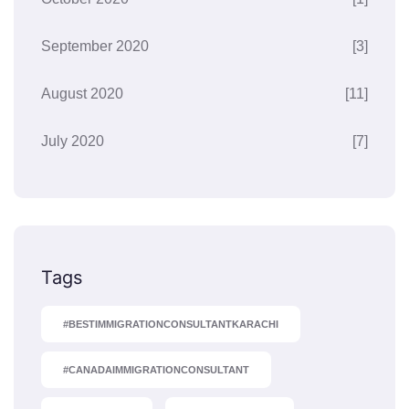
September 2020
[3]
August 2020
[11]
July 2020
[7]
Tags
#BESTIMMIGRATIONCONSULTANTKARACHI
#CANADAIMMIGRATIONCONSULTANT