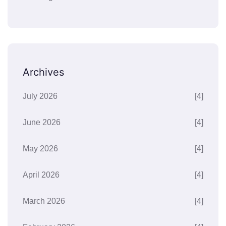
Archives
July 2026
[4]
June 2026
[4]
May 2026
[4]
April 2026
[4]
March 2026
[4]