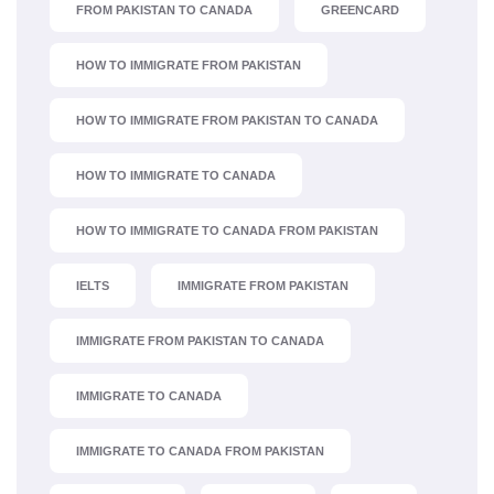
FROM PAKISTAN TO CANADA
GREENCARD
HOW TO IMMIGRATE FROM PAKISTAN
HOW TO IMMIGRATE FROM PAKISTAN TO CANADA
HOW TO IMMIGRATE TO CANADA
HOW TO IMMIGRATE TO CANADA FROM PAKISTAN
IELTS
IMMIGRATE FROM PAKISTAN
IMMIGRATE FROM PAKISTAN TO CANADA
IMMIGRATE TO CANADA
IMMIGRATE TO CANADA FROM PAKISTAN