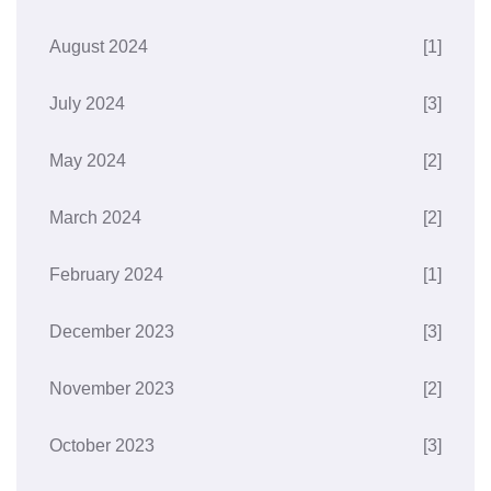
August 2024
[1]
July 2024
[3]
May 2024
[2]
March 2024
[2]
February 2024
[1]
December 2023
[3]
November 2023
[2]
October 2023
[3]