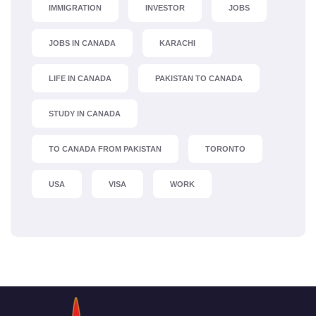
IMMIGRATION
INVESTOR
JOBS
JOBS IN CANADA
KARACHI
LIFE IN CANADA
PAKISTAN TO CANADA
STUDY IN CANADA
TO CANADA FROM PAKISTAN
TORONTO
USA
VISA
WORK