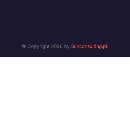
© Copyright 2026 by
Sunconsulting.pk