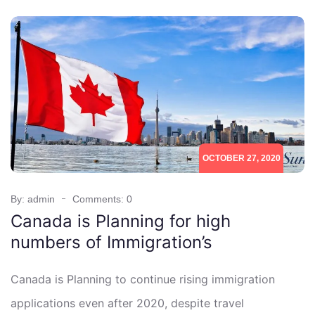
OCTOBER 27, 2020
By: admin
Comments: 0
Canada is Planning for high
numbers of Immigration’s
Canada is Planning to continue rising immigration
applications even after 2020, despite travel