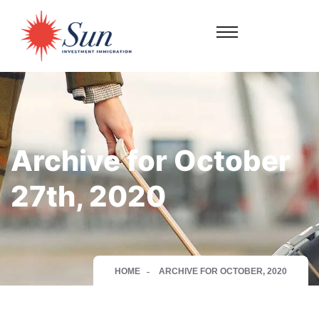
Archive for October
27th, 2020
HOME
ARCHIVE FOR OCTOBER, 2020