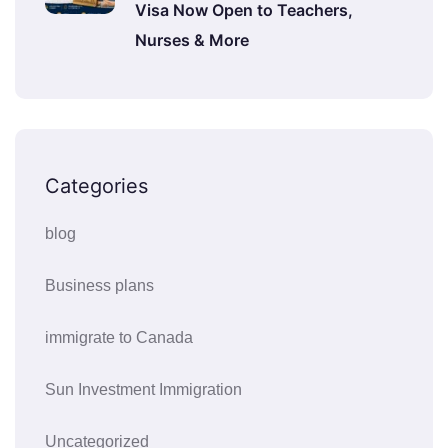
Visa Now Open to Teachers,
Nurses & More
Categories
blog
Business plans
immigrate to Canada
Sun Investment Immigration
Uncategorized