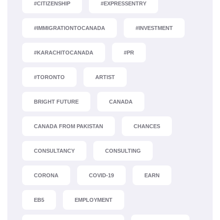
#CITIZENSHIP
#EXPRESSENTRY
#IMMIGRATIONTOCANADA
#INVESTMENT
#KARACHITOCANADA
#PR
#TORONTO
ARTIST
BRIGHT FUTURE
CANADA
CANADA FROM PAKISTAN
CHANCES
CONSULTANCY
CONSULTING
CORONA
COVID-19
EARN
EB5
EMPLOYMENT