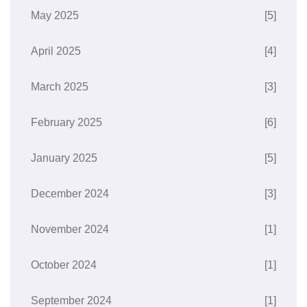
May 2025
[5]
April 2025
[4]
March 2025
[3]
February 2025
[6]
January 2025
[5]
December 2024
[3]
November 2024
[1]
October 2024
[1]
September 2024
[1]