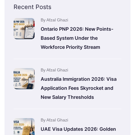
Recent Posts
By Afzal Ghazi
Ontario PNP 2026: New Points-
Based System Under the
Workforce Priority Stream
By Afzal Ghazi
Australia Immigration 2026: Visa
Application Fees Skyrocket and
New Salary Thresholds
By Afzal Ghazi
UAE Visa Updates 2026: Golden