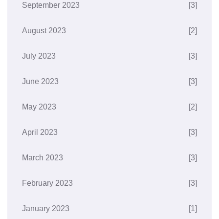
September 2023
[3]
August 2023
[2]
July 2023
[3]
June 2023
[3]
May 2023
[2]
April 2023
[3]
March 2023
[3]
February 2023
[3]
January 2023
[1]