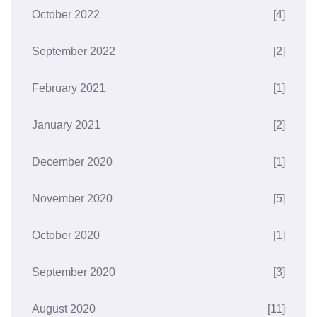
October 2022
[4]
September 2022
[2]
February 2021
[1]
January 2021
[2]
December 2020
[1]
November 2020
[5]
October 2020
[1]
September 2020
[3]
August 2020
[11]