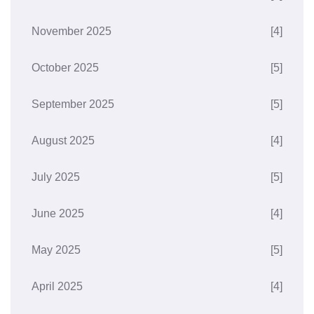
November 2025
[4]
October 2025
[5]
September 2025
[5]
August 2025
[4]
July 2025
[5]
June 2025
[4]
May 2025
[5]
April 2025
[4]