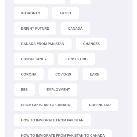
#TORONTO
ARTIST
BRIGHT FUTURE
CANADA
CANADA FROM PAKISTAN
CHANCES
CONSULTANCY
CONSULTING
CORONA
COVID-19
EARN
EB5
EMPLOYMENT
FROM PAKISTAN TO CANADA
GREENCARD
HOW TO IMMIGRATE FROM PAKISTAN
HOW TO IMMIGRATE FROM PAKISTAN TO CANADA