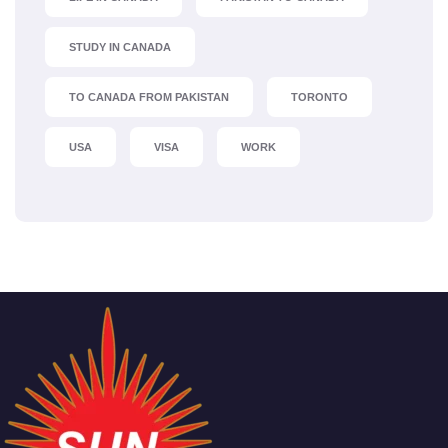
STUDY IN CANADA
TO CANADA FROM PAKISTAN
TORONTO
USA
VISA
WORK