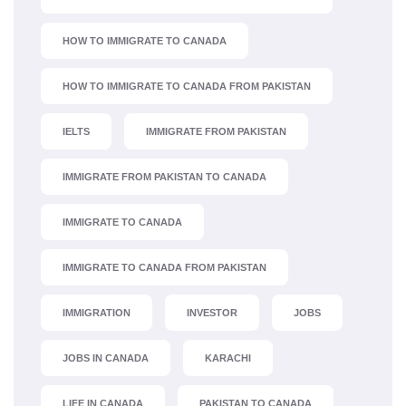
HOW TO IMMIGRATE TO CANADA
HOW TO IMMIGRATE TO CANADA FROM PAKISTAN
IELTS
IMMIGRATE FROM PAKISTAN
IMMIGRATE FROM PAKISTAN TO CANADA
IMMIGRATE TO CANADA
IMMIGRATE TO CANADA FROM PAKISTAN
IMMIGRATION
INVESTOR
JOBS
JOBS IN CANADA
KARACHI
LIFE IN CANADA
PAKISTAN TO CANADA