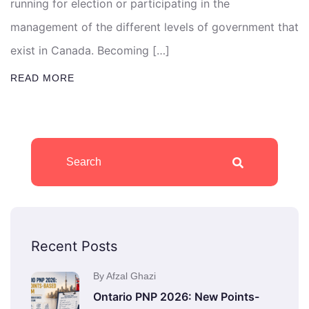
running for election or participating in the
management of the different levels of government that
exist in Canada. Becoming […]
READ MORE
Recent Posts
By Afzal Ghazi
Ontario PNP 2026: New Points-