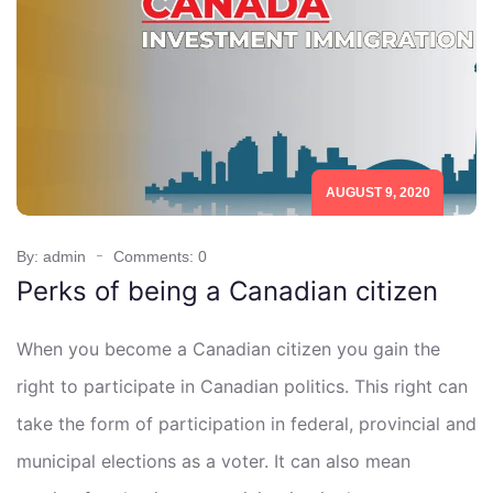
AUGUST 9, 2020
By: admin
Comments: 0
Perks of being a Canadian citizen
When you become a Canadian citizen you gain the
right to participate in Canadian politics. This right can
take the form of participation in federal, provincial and
municipal elections as a voter. It can also mean