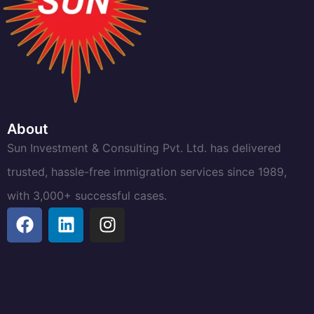
About
Sun Investment & Consulting Pvt. Ltd. has delivered
trusted, hassle-free immigration services since 1989,
with 3,000+ successful cases.