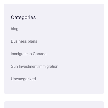
Categories
blog
Business plans
immigrate to Canada
Sun Investment Immigration
Uncategorized