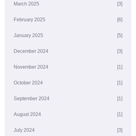
March 2025
[3]
February 2025
[6]
January 2025
[5]
December 2024
[3]
November 2024
[1]
October 2024
[1]
September 2024
[1]
August 2024
[1]
July 2024
[3]