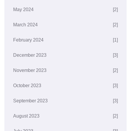
May 2024
[2]
March 2024
[2]
February 2024
[1]
December 2023
[3]
November 2023
[2]
October 2023
[3]
September 2023
[3]
August 2023
[2]