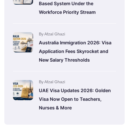
Based System Under the
Workforce Priority Stream
By Afzal Ghazi
Australia Immigration 2026: Visa
Application Fees Skyrocket and
New Salary Thresholds
By Afzal Ghazi
UAE Visa Updates 2026: Golden
Visa Now Open to Teachers,
Nurses & More