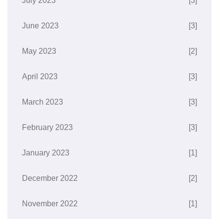
July 2023
[3]
June 2023
[3]
May 2023
[2]
April 2023
[3]
March 2023
[3]
February 2023
[3]
January 2023
[1]
December 2022
[2]
November 2022
[1]