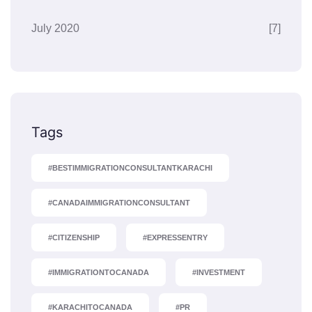
July 2020
[7]
Tags
#BESTIMMIGRATIONCONSULTANTKARACHI
#CANADAIMMIGRATIONCONSULTANT
#CITIZENSHIP
#EXPRESSENTRY
#IMMIGRATIONTOCANADA
#INVESTMENT
#KARACHITOCANADA
#PR