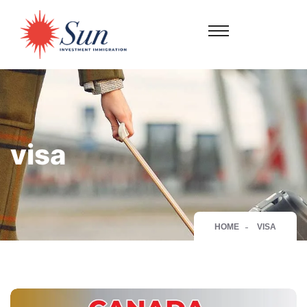
visa
HOME
VISA