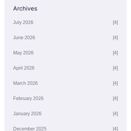
Archives
July 2026
[4]
June 2026
[4]
May 2026
[4]
April 2026
[4]
March 2026
[4]
February 2026
[4]
January 2026
[4]
December 2025
[4]