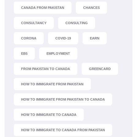
CANADA FROM PAKISTAN
CHANCES
CONSULTANCY
CONSULTING
CORONA
COVID-19
EARN
EB5
EMPLOYMENT
FROM PAKISTAN TO CANADA
GREENCARD
HOW TO IMMIGRATE FROM PAKISTAN
HOW TO IMMIGRATE FROM PAKISTAN TO CANADA
HOW TO IMMIGRATE TO CANADA
HOW TO IMMIGRATE TO CANADA FROM PAKISTAN