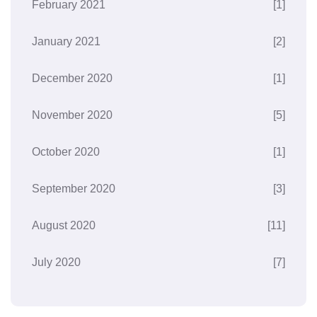
February 2021
[1]
January 2021
[2]
December 2020
[1]
November 2020
[5]
October 2020
[1]
September 2020
[3]
August 2020
[11]
July 2020
[7]