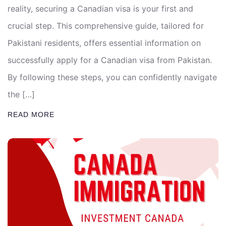
reality, securing a Canadian visa is your first and
crucial step. This comprehensive guide, tailored for
Pakistani residents, offers essential information on
successfully apply for a Canadian visa from Pakistan.
By following these steps, you can confidently navigate
the […]
READ MORE