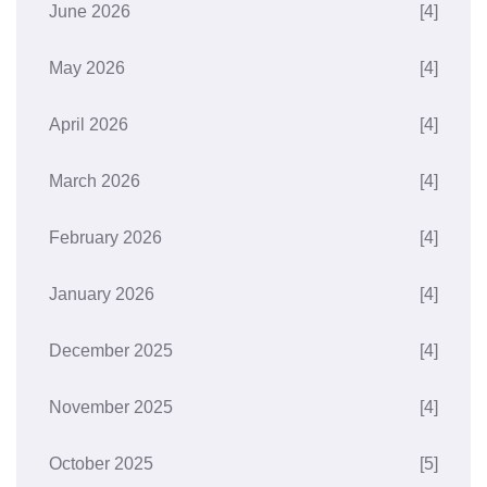
June 2026
[4]
May 2026
[4]
April 2026
[4]
March 2026
[4]
February 2026
[4]
January 2026
[4]
December 2025
[4]
November 2025
[4]
October 2025
[5]