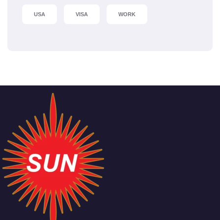
USA
VISA
WORK