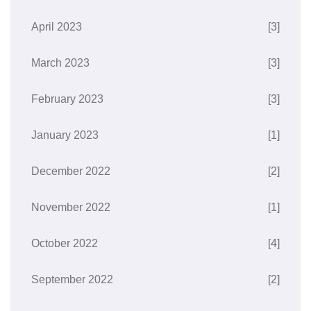
April 2023
[3]
March 2023
[3]
February 2023
[3]
January 2023
[1]
December 2022
[2]
November 2022
[1]
October 2022
[4]
September 2022
[2]