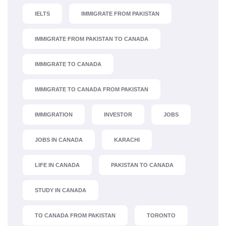
IELTS
IMMIGRATE FROM PAKISTAN
IMMIGRATE FROM PAKISTAN TO CANADA
IMMIGRATE TO CANADA
IMMIGRATE TO CANADA FROM PAKISTAN
IMMIGRATION
INVESTOR
JOBS
JOBS IN CANADA
KARACHI
LIFE IN CANADA
PAKISTAN TO CANADA
STUDY IN CANADA
TO CANADA FROM PAKISTAN
TORONTO