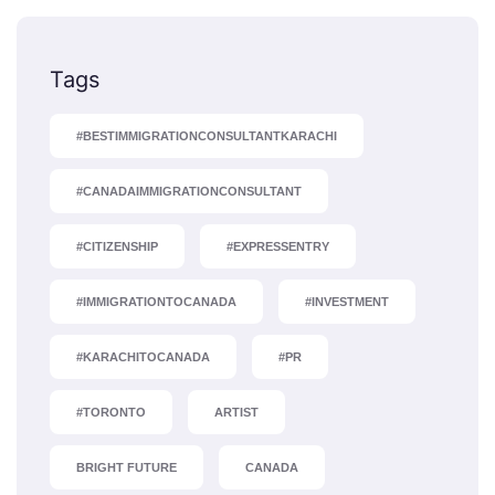
Tags
#BESTIMMIGRATIONCONSULTANTKARACHI
#CANADAIMMIGRATIONCONSULTANT
#CITIZENSHIP
#EXPRESSENTRY
#IMMIGRATIONTOCANADA
#INVESTMENT
#KARACHITOCANADA
#PR
#TORONTO
ARTIST
BRIGHT FUTURE
CANADA