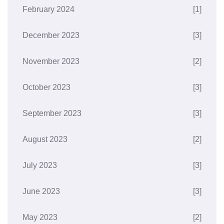
February 2024
[1]
December 2023
[3]
November 2023
[2]
October 2023
[3]
September 2023
[3]
August 2023
[2]
July 2023
[3]
June 2023
[3]
May 2023
[2]