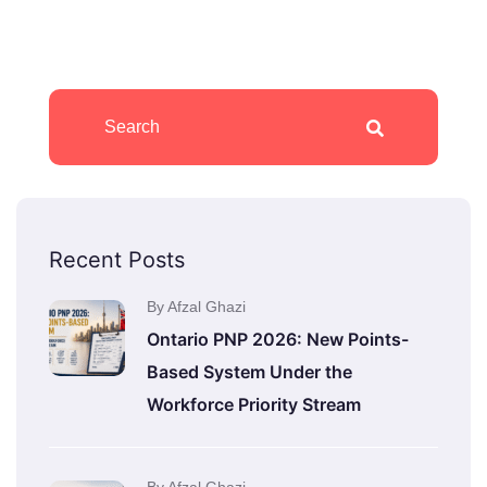
Recent Posts
By Afzal Ghazi
Ontario PNP 2026: New Points-
Based System Under the
Workforce Priority Stream