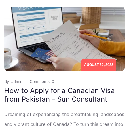
AUGUST 22, 2023
By: admin
Comments: 0
How to Apply for a Canadian Visa
from Pakistan – Sun Consultant
Dreaming of experiencing the breathtaking landscapes
and vibrant culture of Canada? To turn this dream into