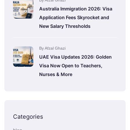
By Afzal Ghazi
Australia Immigration 2026: Visa
Application Fees Skyrocket and
New Salary Thresholds
By Afzal Ghazi
UAE Visa Updates 2026: Golden
Visa Now Open to Teachers,
Nurses & More
Categories