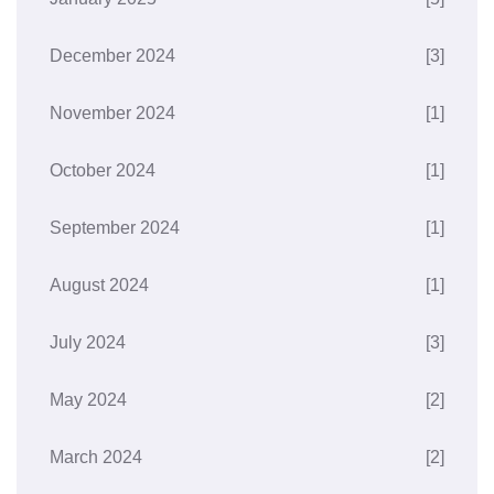
December 2024
[3]
November 2024
[1]
October 2024
[1]
September 2024
[1]
August 2024
[1]
July 2024
[3]
May 2024
[2]
March 2024
[2]