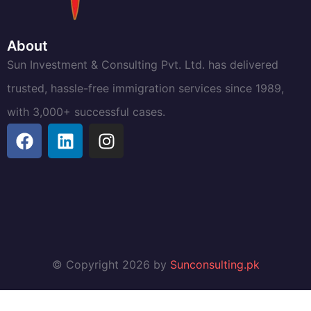
About
Sun Investment & Consulting Pvt. Ltd. has delivered
trusted, hassle-free immigration services since 1989,
with 3,000+ successful cases.
© Copyright 2026 by
Sunconsulting.pk