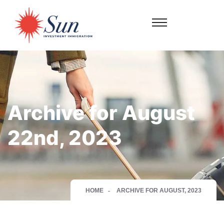
Archive for August
22nd, 2023
HOME
ARCHIVE FOR AUGUST, 2023