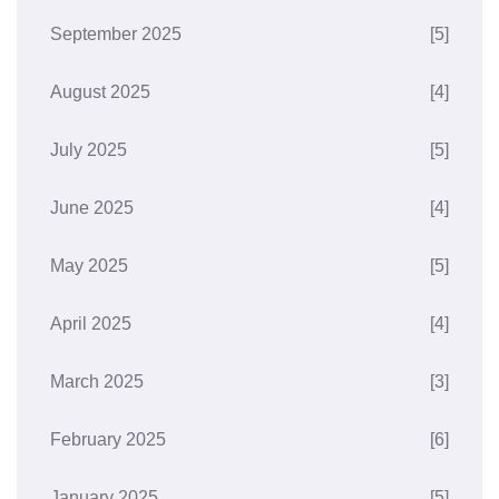
September 2025
[5]
August 2025
[4]
July 2025
[5]
June 2025
[4]
May 2025
[5]
April 2025
[4]
March 2025
[3]
February 2025
[6]
January 2025
[5]