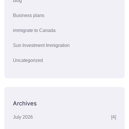
blog
Business plans
immigrate to Canada
Sun Investment Immigration
Uncategorized
Archives
July 2026
[4]