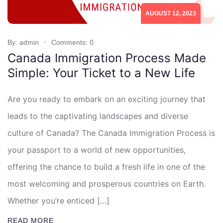
AUGUST 12, 2023
By: admin
Comments: 0
Canada Immigration Process Made
Simple: Your Ticket to a New Life
Are you ready to embark on an exciting journey that
leads to the captivating landscapes and diverse
culture of Canada? The Canada Immigration Process is
your passport to a world of new opportunities,
offering the chance to build a fresh life in one of the
most welcoming and prosperous countries on Earth.
Whether you’re enticed […]
READ MORE