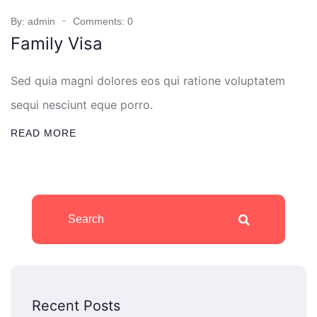
By: admin
Comments: 0
Family Visa
Sed quia magni dolores eos qui ratione voluptatem
sequi nesciunt eque porro.
READ MORE
Recent Posts