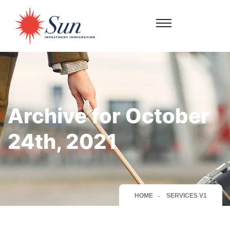
Archive for October
24th, 2021
HOME
SERVICES V1