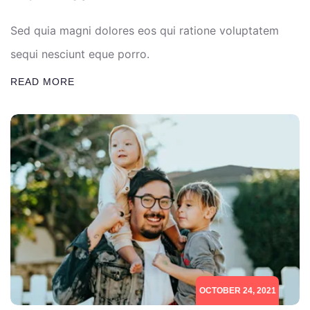
Sed quia magni dolores eos qui ratione voluptatem
sequi nesciunt eque porro.
READ MORE
OCTOBER 24, 2021