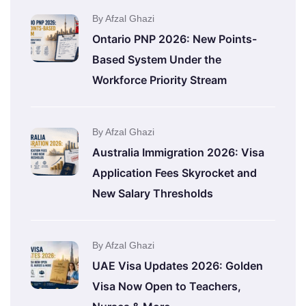
By Afzal Ghazi
Ontario PNP 2026: New Points-
Based System Under the
Workforce Priority Stream
By Afzal Ghazi
Australia Immigration 2026: Visa
Application Fees Skyrocket and
New Salary Thresholds
By Afzal Ghazi
UAE Visa Updates 2026: Golden
Visa Now Open to Teachers,