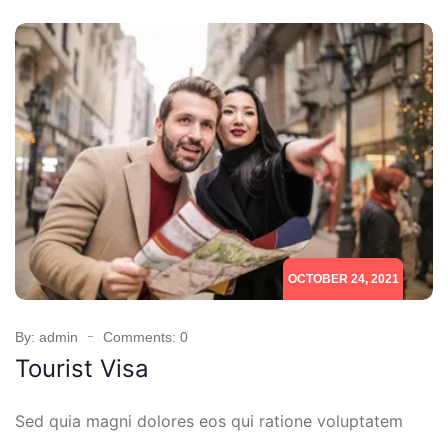
OCTOBER 24, 2021
By: admin
Comments: 0
Tourist Visa
Sed quia magni dolores eos qui ratione voluptatem