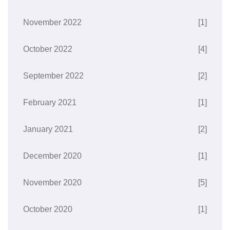
November 2022
[1]
October 2022
[4]
September 2022
[2]
February 2021
[1]
January 2021
[2]
December 2020
[1]
November 2020
[5]
October 2020
[1]