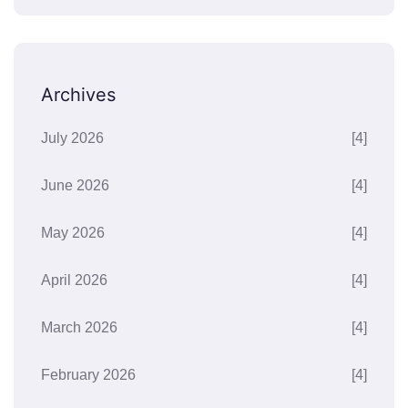
Archives
July 2026
[4]
June 2026
[4]
May 2026
[4]
April 2026
[4]
March 2026
[4]
February 2026
[4]