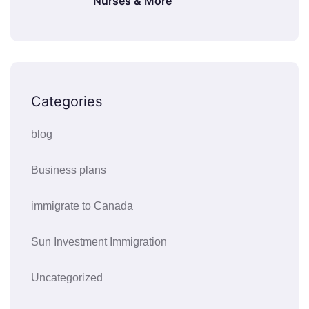
Nurses & More
Categories
blog
Business plans
immigrate to Canada
Sun Investment Immigration
Uncategorized