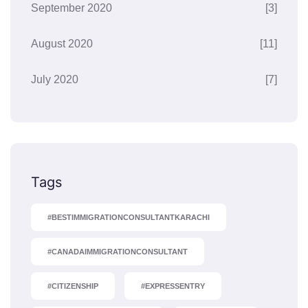
September 2020
[3]
August 2020
[11]
July 2020
[7]
Tags
#BESTIMMIGRATIONCONSULTANTKARACHI
#CANADAIMMIGRATIONCONSULTANT
#CITIZENSHIP
#EXPRESSENTRY