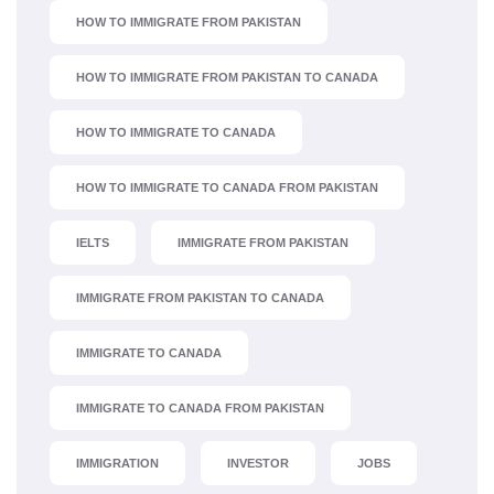
HOW TO IMMIGRATE FROM PAKISTAN
HOW TO IMMIGRATE FROM PAKISTAN TO CANADA
HOW TO IMMIGRATE TO CANADA
HOW TO IMMIGRATE TO CANADA FROM PAKISTAN
IELTS
IMMIGRATE FROM PAKISTAN
IMMIGRATE FROM PAKISTAN TO CANADA
IMMIGRATE TO CANADA
IMMIGRATE TO CANADA FROM PAKISTAN
IMMIGRATION
INVESTOR
JOBS