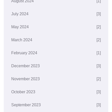
August 2024
[1]
July 2024
[3]
May 2024
[2]
March 2024
[2]
February 2024
[1]
December 2023
[3]
November 2023
[2]
October 2023
[3]
September 2023
[3]