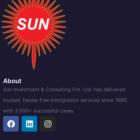
About
Sun Investment & Consulting Pvt. Ltd. has delivered
trusted, hassle-free immigration services since 1989,
with 3,000+ successful cases.