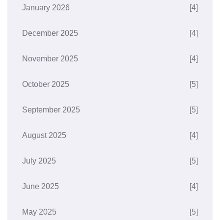
January 2026
[4]
December 2025
[4]
November 2025
[4]
October 2025
[5]
September 2025
[5]
August 2025
[4]
July 2025
[5]
June 2025
[4]
May 2025
[5]