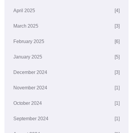
April 2025
[4]
March 2025
[3]
February 2025
[6]
January 2025
[5]
December 2024
[3]
November 2024
[1]
October 2024
[1]
September 2024
[1]