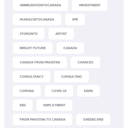
#IMMIGRATIONTOCANADA
#INVESTMENT
#KARACHITOCANADA
#PR
#TORONTO
ARTIST
BRIGHT FUTURE
CANADA
CANADA FROM PAKISTAN
CHANCES
CONSULTANCY
CONSULTING
CORONA
COVID-19
EARN
EB5
EMPLOYMENT
FROM PAKISTAN TO CANADA
GREENCARD