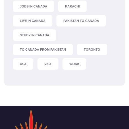
JOBS IN CANADA
KARACHI
LIFE IN CANADA
PAKISTAN TO CANADA
STUDY IN CANADA
TO CANADA FROM PAKISTAN
TORONTO
USA
VISA
WORK