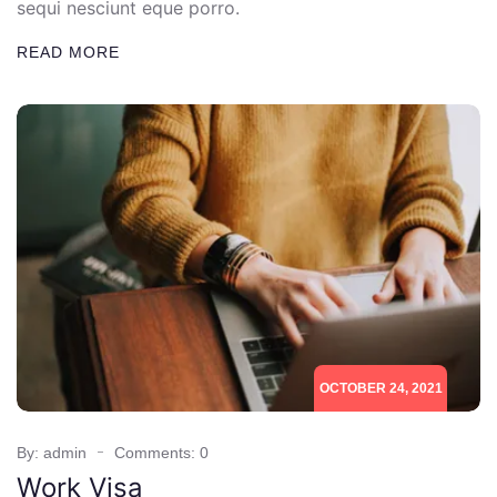
sequi nesciunt eque porro.
READ MORE
OCTOBER 24, 2021
By: admin
Comments: 0
Work Visa