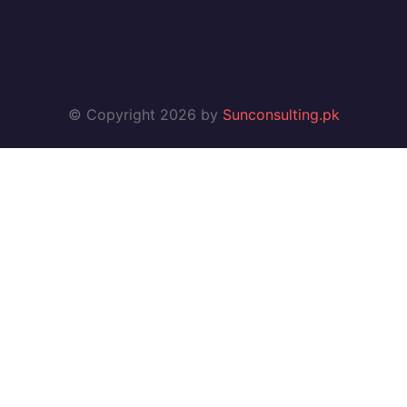
© Copyright 2026 by
Sunconsulting.pk