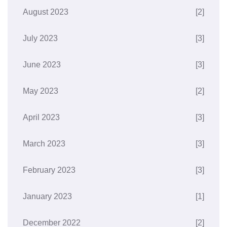
August 2023
[2]
July 2023
[3]
June 2023
[3]
May 2023
[2]
April 2023
[3]
March 2023
[3]
February 2023
[3]
January 2023
[1]
December 2022
[2]