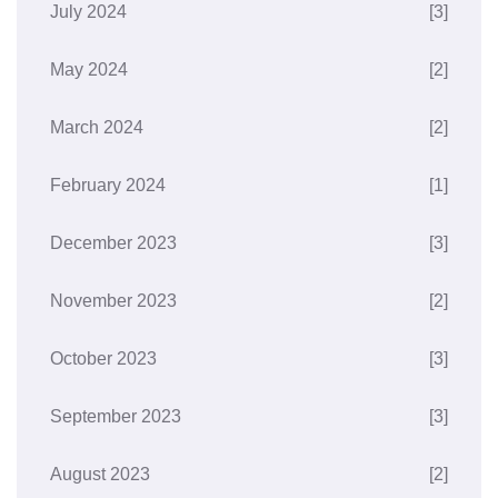
July 2024
[3]
May 2024
[2]
March 2024
[2]
February 2024
[1]
December 2023
[3]
November 2023
[2]
October 2023
[3]
September 2023
[3]
August 2023
[2]