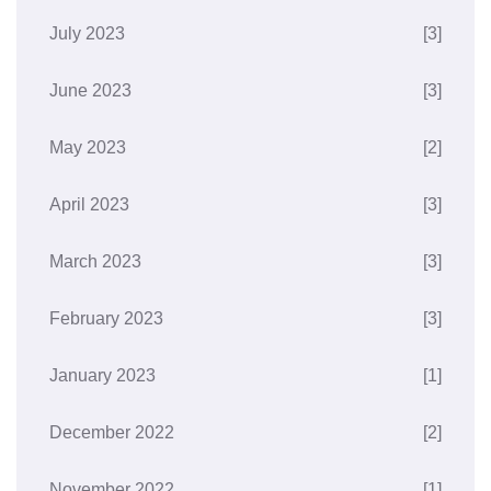
July 2023
[3]
June 2023
[3]
May 2023
[2]
April 2023
[3]
March 2023
[3]
February 2023
[3]
January 2023
[1]
December 2022
[2]
November 2022
[1]