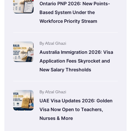
Ontario PNP 2026: New Points-
Based System Under the
Workforce Priority Stream
By Afzal Ghazi
Australia Immigration 2026: Visa
Application Fees Skyrocket and
New Salary Thresholds
By Afzal Ghazi
UAE Visa Updates 2026: Golden
Visa Now Open to Teachers,
Nurses & More