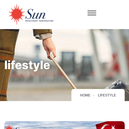
lifestyle
HOME
LIFESTYLE