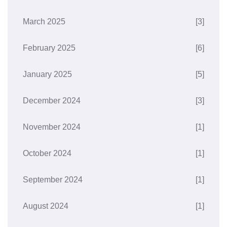
March 2025
[3]
February 2025
[6]
January 2025
[5]
December 2024
[3]
November 2024
[1]
October 2024
[1]
September 2024
[1]
August 2024
[1]