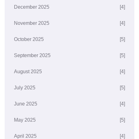
December 2025
[4]
November 2025
[4]
October 2025
[5]
September 2025
[5]
August 2025
[4]
July 2025
[5]
June 2025
[4]
May 2025
[5]
April 2025
[4]