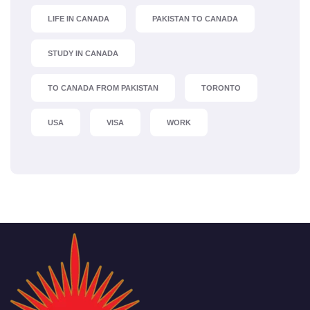
LIFE IN CANADA
PAKISTAN TO CANADA
STUDY IN CANADA
TO CANADA FROM PAKISTAN
TORONTO
USA
VISA
WORK