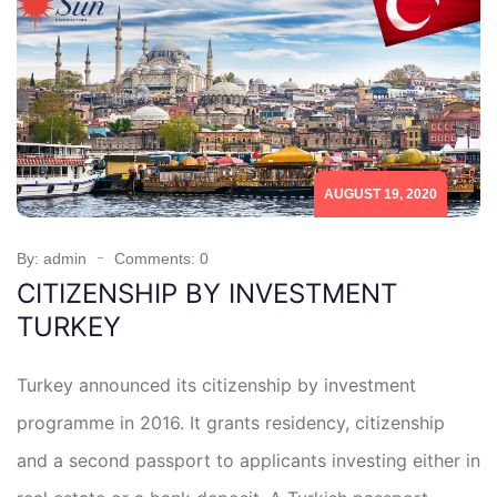
AUGUST 19, 2020
By: admin
Comments: 0
CITIZENSHIP BY INVESTMENT
TURKEY
Turkey announced its citizenship by investment
programme in 2016. It grants residency, citizenship
and a second passport to applicants investing either in