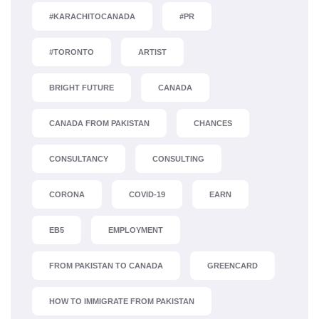
#KARACHITOCANADA
#PR
#TORONTO
ARTIST
BRIGHT FUTURE
CANADA
CANADA FROM PAKISTAN
CHANCES
CONSULTANCY
CONSULTING
CORONA
COVID-19
EARN
EB5
EMPLOYMENT
FROM PAKISTAN TO CANADA
GREENCARD
HOW TO IMMIGRATE FROM PAKISTAN