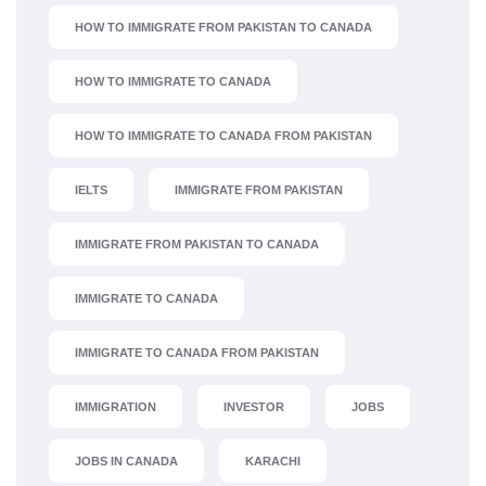
HOW TO IMMIGRATE FROM PAKISTAN TO CANADA
HOW TO IMMIGRATE TO CANADA
HOW TO IMMIGRATE TO CANADA FROM PAKISTAN
IELTS
IMMIGRATE FROM PAKISTAN
IMMIGRATE FROM PAKISTAN TO CANADA
IMMIGRATE TO CANADA
IMMIGRATE TO CANADA FROM PAKISTAN
IMMIGRATION
INVESTOR
JOBS
JOBS IN CANADA
KARACHI