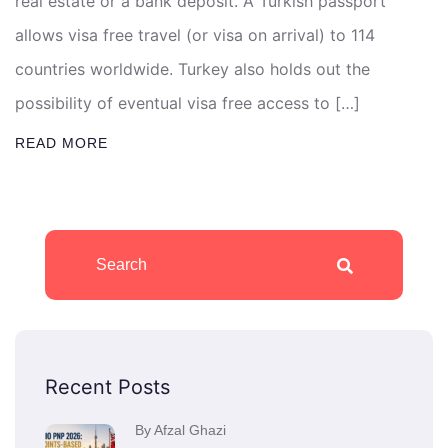
real estate or a bank deposit. A Turkish passport
allows visa free travel (or visa on arrival) to 114
countries worldwide. Turkey also holds out the
possibility of eventual visa free access to […]
READ MORE
Recent Posts
By Afzal Ghazi