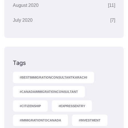
August 2020
[11]
July 2020
[7]
Tags
#BESTIMMIGRATIONCONSULTANTKARACHI
#CANADAIMMIGRATIONCONSULTANT
#CITIZENSHIP
#EXPRESSENTRY
#IMMIGRATIONTOCANADA
#INVESTMENT