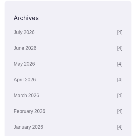
Archives
July 2026
[4]
June 2026
[4]
May 2026
[4]
April 2026
[4]
March 2026
[4]
February 2026
[4]
January 2026
[4]