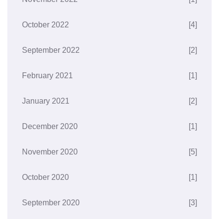
October 2022
[4]
September 2022
[2]
February 2021
[1]
January 2021
[2]
December 2020
[1]
November 2020
[5]
October 2020
[1]
September 2020
[3]