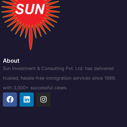
About
Sun Investment & Consulting Pvt. Ltd. has delivered
trusted, hassle-free immigration services since 1989,
with 3,000+ successful cases.