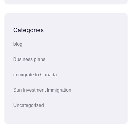
Categories
blog
Business plans
immigrate to Canada
Sun Investment Immigration
Uncategorized