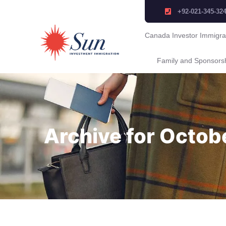
+92-021-345-32
Canada Investor Immigra
Family and Sponsors
Archive for Octob