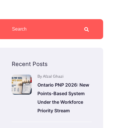
Recent Posts
By Afzal Ghazi
Ontario PNP 2026: New
Points-Based System
Under the Workforce
Priority Stream