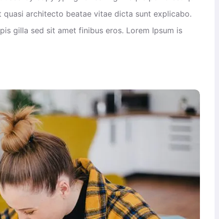
 quasi architecto beatae vitae dicta sunt explicabo.
rpis gilla sed sit amet finibus eros. Lorem Ipsum is