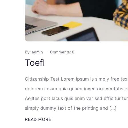
By: admin
Comments: 0
Toefl
Citizenship Test Lorem ipsum is simply free te
dolorem ipsum quia quaed inventore veritatis et
Aelltes port lacus quis enim var sed efficitur tu
simply dummy text of the printing and […]
READ MORE