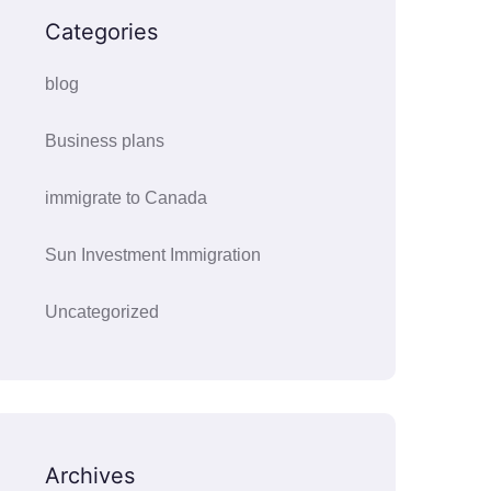
Categories
blog
Business plans
immigrate to Canada
Sun Investment Immigration
Uncategorized
Archives