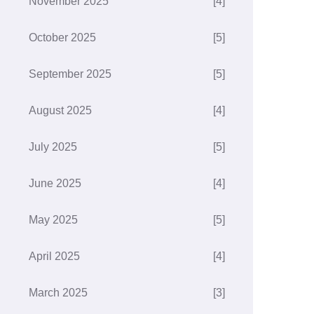
November 2025
[4]
October 2025
[5]
September 2025
[5]
August 2025
[4]
July 2025
[5]
June 2025
[4]
May 2025
[5]
April 2025
[4]
March 2025
[3]