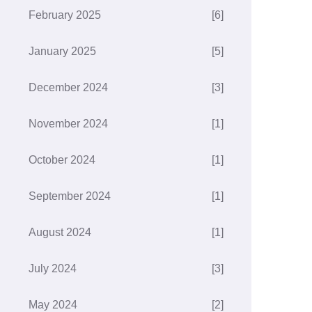
February 2025
[6]
January 2025
[5]
December 2024
[3]
November 2024
[1]
October 2024
[1]
September 2024
[1]
August 2024
[1]
July 2024
[3]
May 2024
[2]