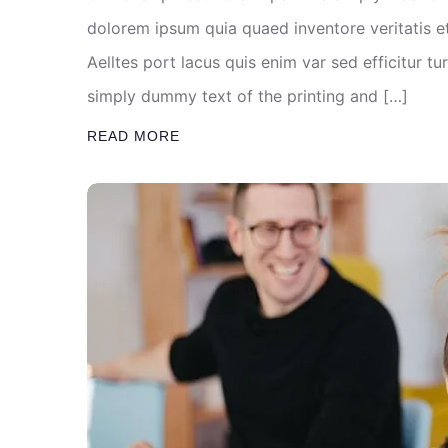
dolorem ipsum quia quaed inventore veritatis et
Aelltes port lacus quis enim var sed efficitur tu
simply dummy text of the printing and […]
READ MORE