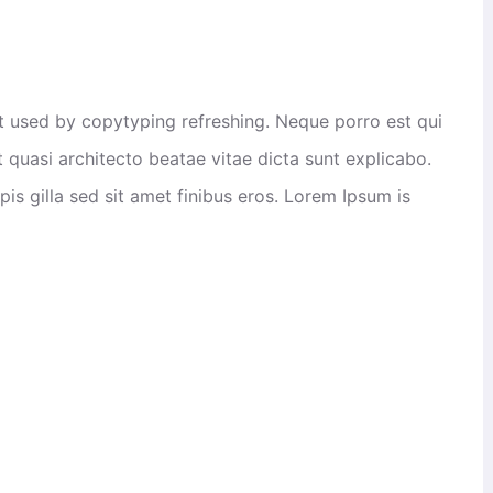
xt used by copytyping refreshing. Neque porro est qui
 quasi architecto beatae vitae dicta sunt explicabo.
rpis gilla sed sit amet finibus eros. Lorem Ipsum is