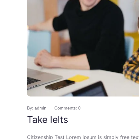
By: admin
Comments: 0
Take Ielts
Citizenship Test Lorem ipsum is simply free te