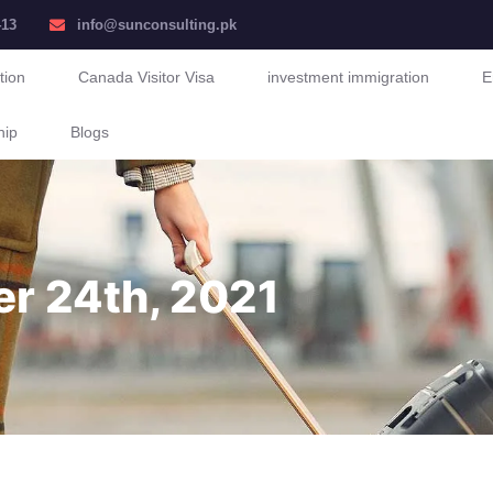
413
info@sunconsulting.pk
tion
Canada Visitor Visa
investment immigration
E
hip
Blogs
er 24th, 2021