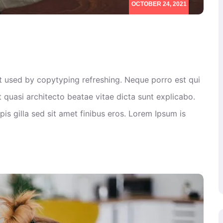
OCTOBER 24, 2021
xt used by copytyping refreshing. Neque porro est qui
 quasi architecto beatae vitae dicta sunt explicabo.
rpis gilla sed sit amet finibus eros. Lorem Ipsum is