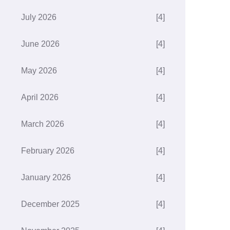
July 2026
[4]
June 2026
[4]
May 2026
[4]
April 2026
[4]
March 2026
[4]
February 2026
[4]
January 2026
[4]
December 2025
[4]