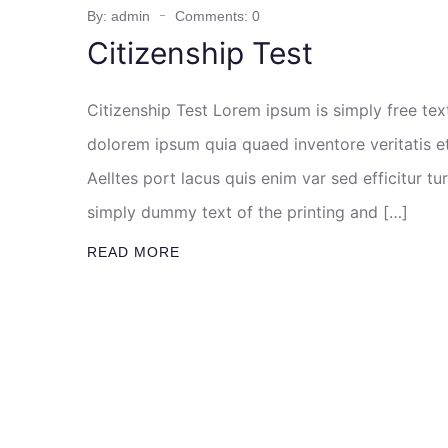
By: admin
Comments: 0
Citizenship Test
Citizenship Test Lorem ipsum is simply free te
dolorem ipsum quia quaed inventore veritatis et
Aelltes port lacus quis enim var sed efficitur tu
simply dummy text of the printing and […]
READ MORE