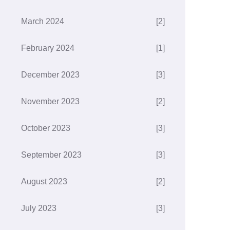
March 2024
[2]
February 2024
[1]
December 2023
[3]
November 2023
[2]
October 2023
[3]
September 2023
[3]
August 2023
[2]
July 2023
[3]