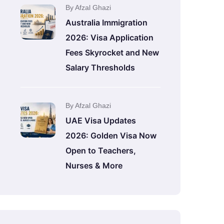
By Afzal Ghazi
Australia Immigration
2026: Visa Application
Fees Skyrocket and New
Salary Thresholds
By Afzal Ghazi
UAE Visa Updates
2026: Golden Visa Now
Open to Teachers,
Nurses & More