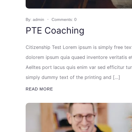
By: admin
Comments: 0
PTE Coaching
Citizenship Test Lorem ipsum is simply free te
dolorem ipsum quia quaed inventore veritatis et
Aelltes port lacus quis enim var sed efficitur tu
simply dummy text of the printing and […]
READ MORE