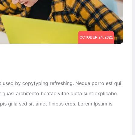
OCTOBER 24, 2021
xt used by copytyping refreshing. Neque porro est qui
 quasi architecto beatae vitae dicta sunt explicabo.
rpis gilla sed sit amet finibus eros. Lorem Ipsum is