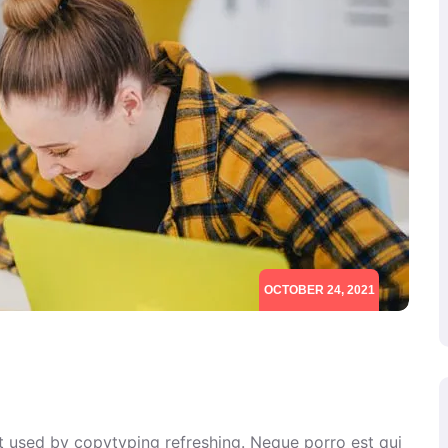
OCTOBER 24, 2021
xt used by copytyping refreshing. Neque porro est qui