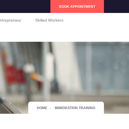
BOOK APPOINTMENT
ntrepreneur
Skilled Workers
HOME
IMMIGRATION TRAINING