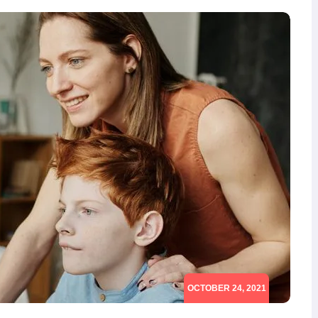
OCTOBER 24, 2021