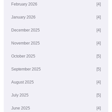
February 2026
[4]
January 2026
[4]
December 2025
[4]
November 2025
[4]
October 2025
[5]
September 2025
[5]
August 2025
[4]
July 2025
[5]
June 2025
[4]