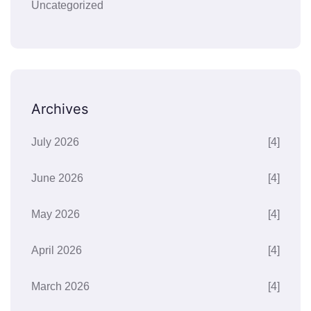
Uncategorized
Archives
July 2026
[4]
June 2026
[4]
May 2026
[4]
April 2026
[4]
March 2026
[4]