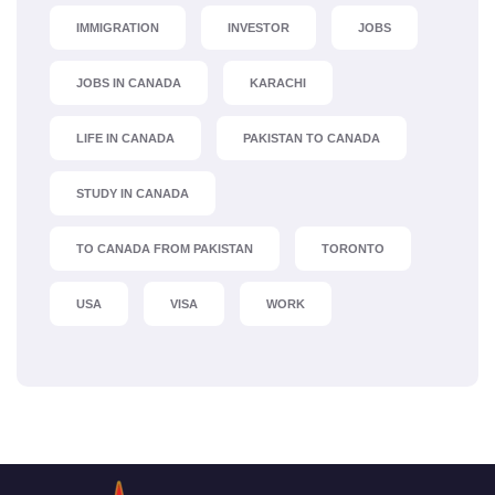
IMMIGRATION
INVESTOR
JOBS
JOBS IN CANADA
KARACHI
LIFE IN CANADA
PAKISTAN TO CANADA
STUDY IN CANADA
TO CANADA FROM PAKISTAN
TORONTO
USA
VISA
WORK