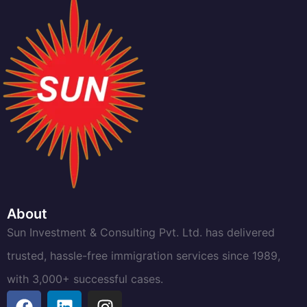
About
Sun Investment & Consulting Pvt. Ltd. has delivered
trusted, hassle-free immigration services since 1989,
with 3,000+ successful cases.