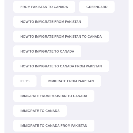
FROM PAKISTAN TO CANADA
GREENCARD
HOW TO IMMIGRATE FROM PAKISTAN
HOW TO IMMIGRATE FROM PAKISTAN TO CANADA
HOW TO IMMIGRATE TO CANADA
HOW TO IMMIGRATE TO CANADA FROM PAKISTAN
IELTS
IMMIGRATE FROM PAKISTAN
IMMIGRATE FROM PAKISTAN TO CANADA
IMMIGRATE TO CANADA
IMMIGRATE TO CANADA FROM PAKISTAN