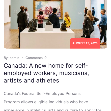
AUGUST 17, 2020
By: admin
Comments: 0
Canada: A new home for self-
employed workers, musicians,
artists and athletes
Canada’s Federal Self-Employed Persons
Program allows eligible individuals who have
experience in athletics, arts and culture to apply for