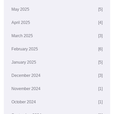
May 2025
[5]
April 2025
[4]
March 2025
[3]
February 2025
[6]
January 2025
[5]
December 2024
[3]
November 2024
[1]
October 2024
[1]