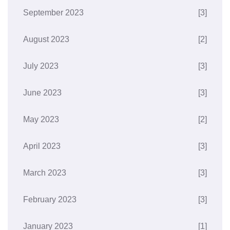
September 2023
[3]
August 2023
[2]
July 2023
[3]
June 2023
[3]
May 2023
[2]
April 2023
[3]
March 2023
[3]
February 2023
[3]
January 2023
[1]