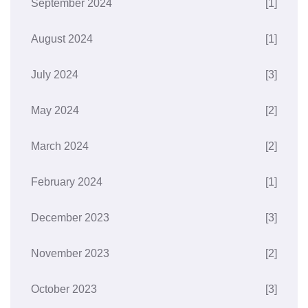
September 2024
[1]
August 2024
[1]
July 2024
[3]
May 2024
[2]
March 2024
[2]
February 2024
[1]
December 2023
[3]
November 2023
[2]
October 2023
[3]