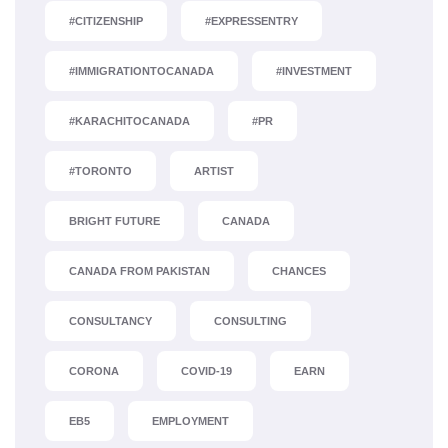
#CITIZENSHIP
#EXPRESSENTRY
#IMMIGRATIONTOCANADA
#INVESTMENT
#KARACHITOCANADA
#PR
#TORONTO
ARTIST
BRIGHT FUTURE
CANADA
CANADA FROM PAKISTAN
CHANCES
CONSULTANCY
CONSULTING
CORONA
COVID-19
EARN
EB5
EMPLOYMENT