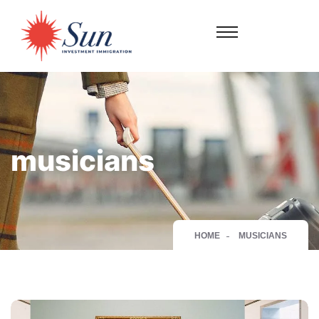
musicians
HOME
MUSICIANS