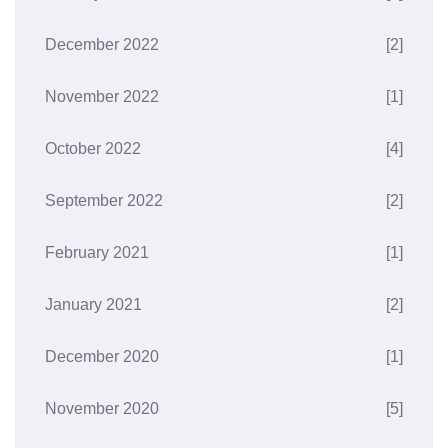
December 2022
[2]
November 2022
[1]
October 2022
[4]
September 2022
[2]
February 2021
[1]
January 2021
[2]
December 2020
[1]
November 2020
[5]