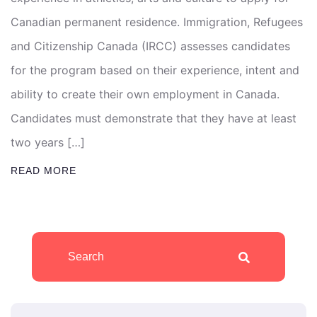
Canadian permanent residence. Immigration, Refugees
and Citizenship Canada (IRCC) assesses candidates
for the program based on their experience, intent and
ability to create their own employment in Canada.
Candidates must demonstrate that they have at least
two years […]
READ MORE