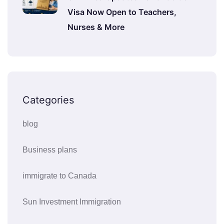
Visa Now Open to Teachers,
Nurses & More
Categories
blog
Business plans
immigrate to Canada
Sun Investment Immigration