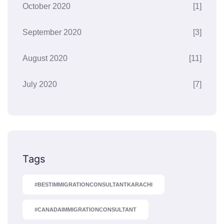
October 2020
[1]
September 2020
[3]
August 2020
[11]
July 2020
[7]
Tags
#BESTIMMIGRATIONCONSULTANTKARACHI
#CANADAIMMIGRATIONCONSULTANT