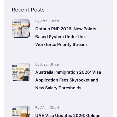
Recent Posts
By Afzal Ghazi
Ontario PNP 2026: New Points-
Based System Under the
Workforce Priority Stream
By Afzal Ghazi
Australia Immigration 2026: Visa
Application Fees Skyrocket and
New Salary Thresholds
By Afzal Ghazi
UAE Visa Updates 2026: Golden