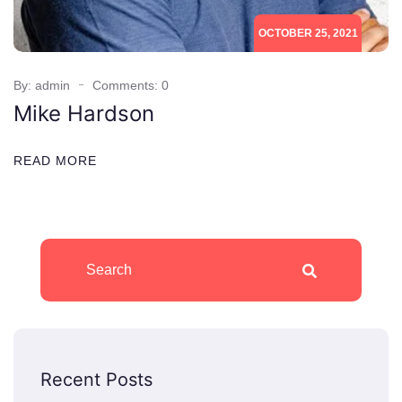
OCTOBER 25, 2021
By: admin
Comments: 0
Mike Hardson
READ MORE
Recent Posts