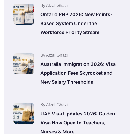
By Afzal Ghazi
Ontario PNP 2026: New Points-
Based System Under the
Workforce Priority Stream
By Afzal Ghazi
Australia Immigration 2026: Visa
Application Fees Skyrocket and
New Salary Thresholds
By Afzal Ghazi
UAE Visa Updates 2026: Golden
Visa Now Open to Teachers,
Nurses & More