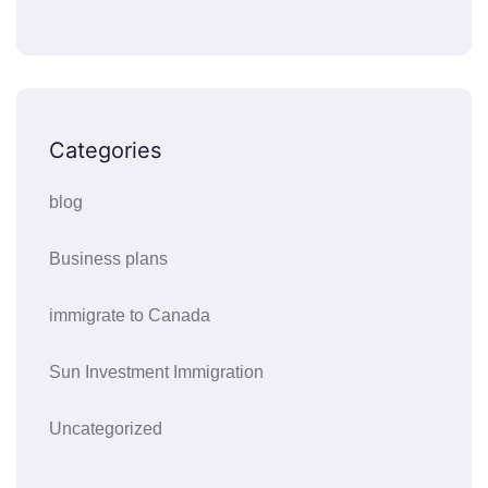
Categories
blog
Business plans
immigrate to Canada
Sun Investment Immigration
Uncategorized