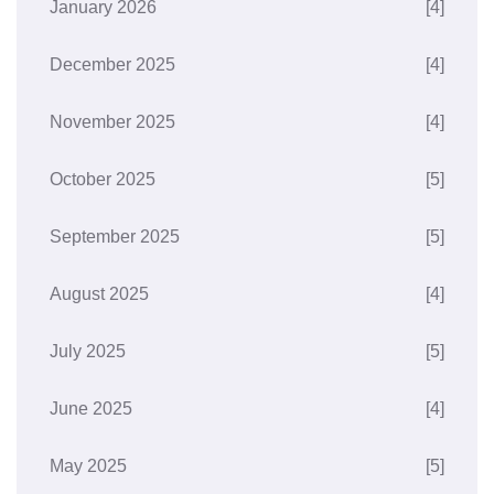
January 2026
[4]
December 2025
[4]
November 2025
[4]
October 2025
[5]
September 2025
[5]
August 2025
[4]
July 2025
[5]
June 2025
[4]
May 2025
[5]