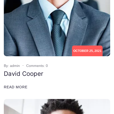
OCTOBER 25, 2021
By: admin
Comments: 0
David Cooper
READ MORE