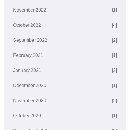
November 2022
[1]
October 2022
[4]
September 2022
[2]
February 2021
[1]
January 2021
[2]
December 2020
[1]
November 2020
[5]
October 2020
[1]