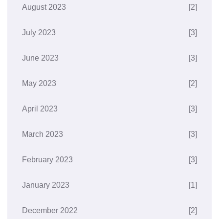
August 2023
[2]
July 2023
[3]
June 2023
[3]
May 2023
[2]
April 2023
[3]
March 2023
[3]
February 2023
[3]
January 2023
[1]
December 2022
[2]