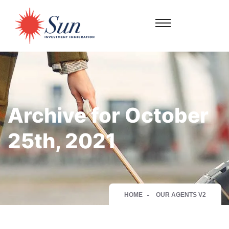
Archive for October
25th, 2021
HOME
OUR AGENTS V2