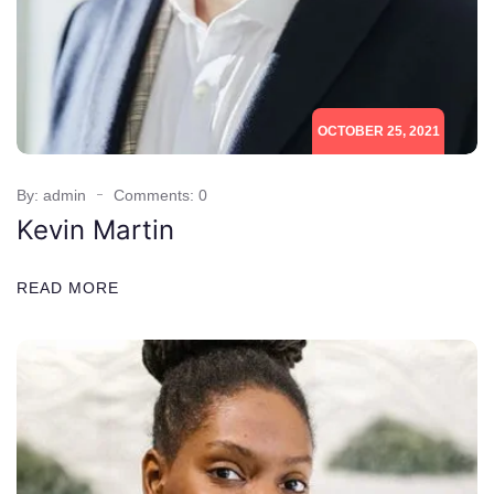
OCTOBER 25, 2021
By: admin
Comments: 0
Kevin Martin
READ MORE