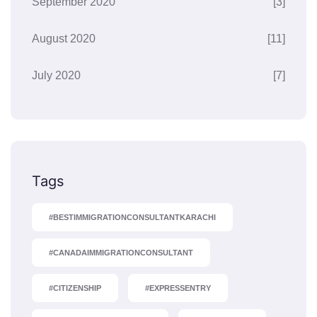
September 2020
[3]
August 2020
[11]
July 2020
[7]
Tags
#BESTIMMIGRATIONCONSULTANTKARACHI
#CANADAIMMIGRATIONCONSULTANT
#CITIZENSHIP
#EXPRESSENTRY