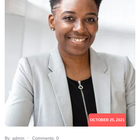
OCTOBER 25, 2021
By: admin
Comments: 0