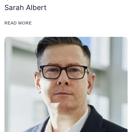
Sarah Albert
READ MORE