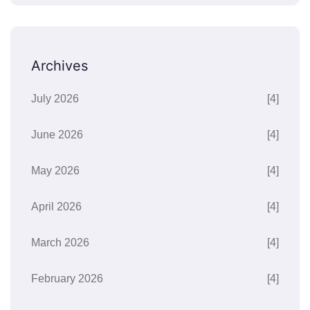
Archives
July 2026
[4]
June 2026
[4]
May 2026
[4]
April 2026
[4]
March 2026
[4]
February 2026
[4]