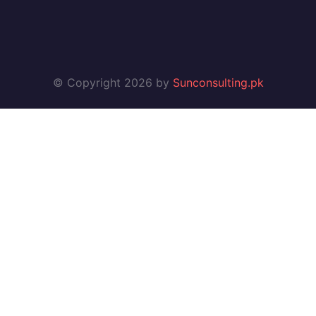
© Copyright 2026 by
Sunconsulting.pk