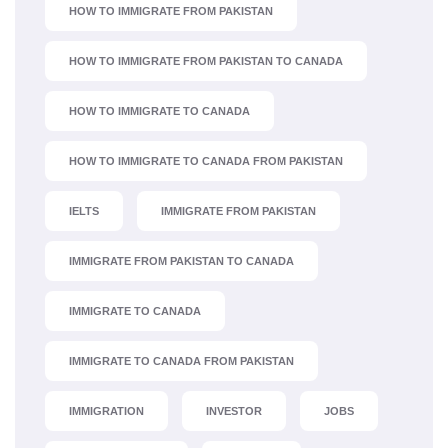
HOW TO IMMIGRATE FROM PAKISTAN
HOW TO IMMIGRATE FROM PAKISTAN TO CANADA
HOW TO IMMIGRATE TO CANADA
HOW TO IMMIGRATE TO CANADA FROM PAKISTAN
IELTS
IMMIGRATE FROM PAKISTAN
IMMIGRATE FROM PAKISTAN TO CANADA
IMMIGRATE TO CANADA
IMMIGRATE TO CANADA FROM PAKISTAN
IMMIGRATION
INVESTOR
JOBS