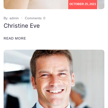
OCTOBER 25, 2021
By: admin
Comments: 0
Christine Eve
READ MORE