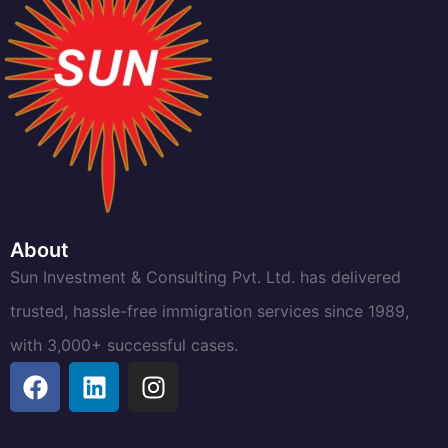
About
Sun Investment & Consulting Pvt. Ltd. has delivered
trusted, hassle-free immigration services since 1989,
with 3,000+ successful cases.