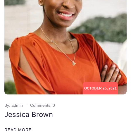
OCTOBER 25, 2021
By: admin
Comments: 0
Jessica Brown
READ MORE