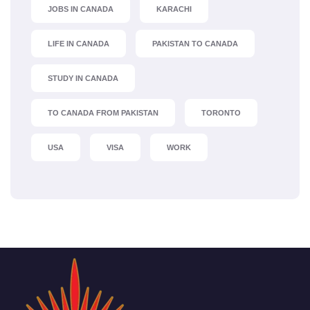
JOBS IN CANADA
KARACHI
LIFE IN CANADA
PAKISTAN TO CANADA
STUDY IN CANADA
TO CANADA FROM PAKISTAN
TORONTO
USA
VISA
WORK