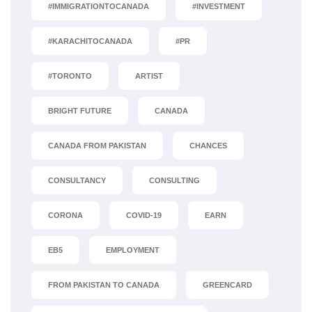
#IMMIGRATIONTOCANADA
#INVESTMENT
#KARACHITOCANADA
#PR
#TORONTO
ARTIST
BRIGHT FUTURE
CANADA
CANADA FROM PAKISTAN
CHANCES
CONSULTANCY
CONSULTING
CORONA
COVID-19
EARN
EB5
EMPLOYMENT
FROM PAKISTAN TO CANADA
GREENCARD