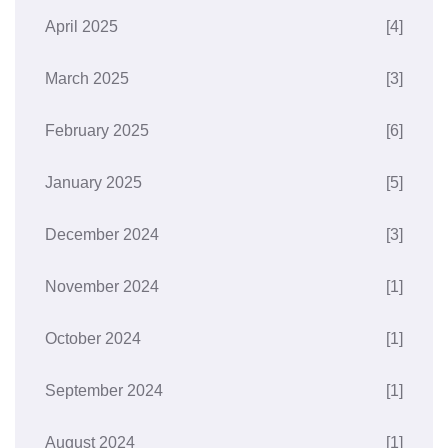
April 2025
[4]
March 2025
[3]
February 2025
[6]
January 2025
[5]
December 2024
[3]
November 2024
[1]
October 2024
[1]
September 2024
[1]
August 2024
[1]