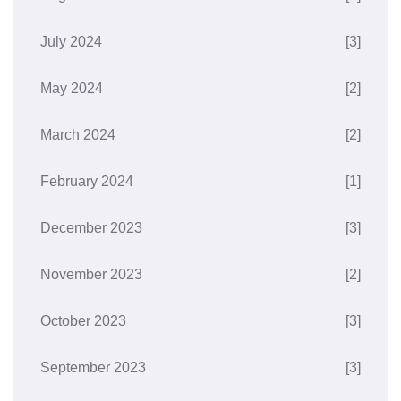
July 2024
[3]
May 2024
[2]
March 2024
[2]
February 2024
[1]
December 2023
[3]
November 2023
[2]
October 2023
[3]
September 2023
[3]