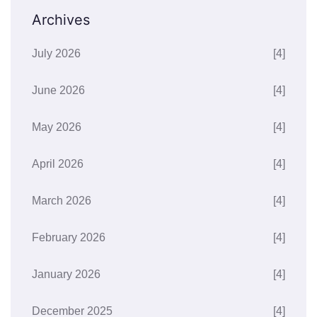
Archives
July 2026
[4]
June 2026
[4]
May 2026
[4]
April 2026
[4]
March 2026
[4]
February 2026
[4]
January 2026
[4]
December 2025
[4]