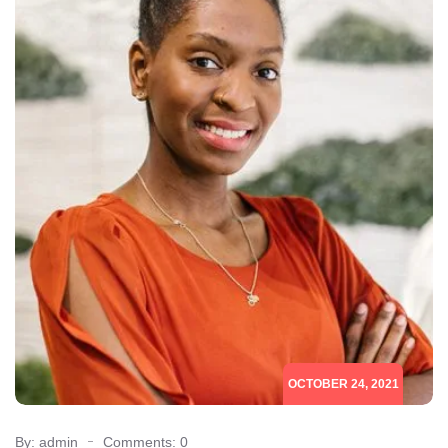
OCTOBER 24, 2021
By: admin
Comments: 0