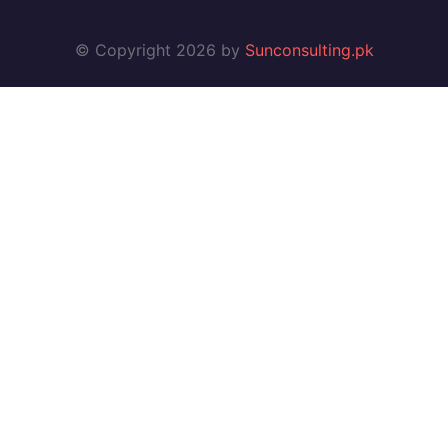
© Copyright 2026 by
Sunconsulting.pk