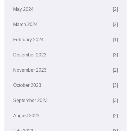
May 2024
[2]
March 2024
[2]
February 2024
[1]
December 2023
[3]
November 2023
[2]
October 2023
[3]
September 2023
[3]
August 2023
[2]
July 2023
[3]