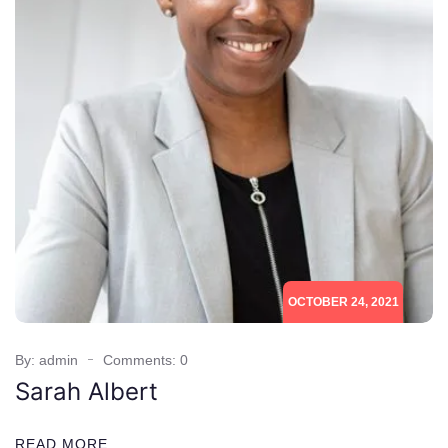
OCTOBER 24, 2021
By: admin
Comments: 0
Sarah Albert
READ MORE