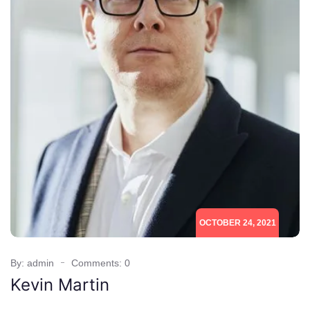
OCTOBER 24, 2021
By: admin
Comments: 0
Kevin Martin