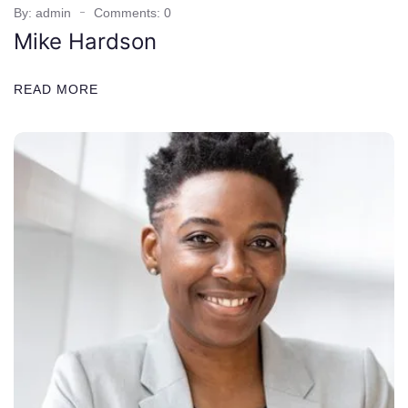
By: admin
Comments: 0
Mike Hardson
READ MORE