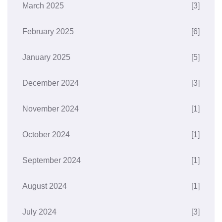
March 2025
[3]
February 2025
[6]
January 2025
[5]
December 2024
[3]
November 2024
[1]
October 2024
[1]
September 2024
[1]
August 2024
[1]
July 2024
[3]