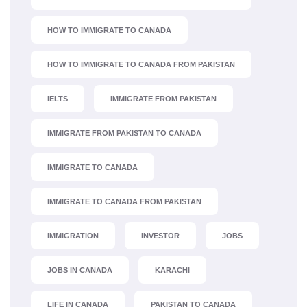
HOW TO IMMIGRATE TO CANADA
HOW TO IMMIGRATE TO CANADA FROM PAKISTAN
IELTS
IMMIGRATE FROM PAKISTAN
IMMIGRATE FROM PAKISTAN TO CANADA
IMMIGRATE TO CANADA
IMMIGRATE TO CANADA FROM PAKISTAN
IMMIGRATION
INVESTOR
JOBS
JOBS IN CANADA
KARACHI
LIFE IN CANADA
PAKISTAN TO CANADA