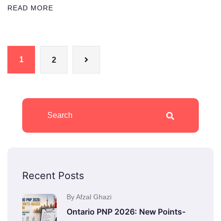
READ MORE
1
2
Recent Posts
By Afzal Ghazi
Ontario PNP 2026: New Points-