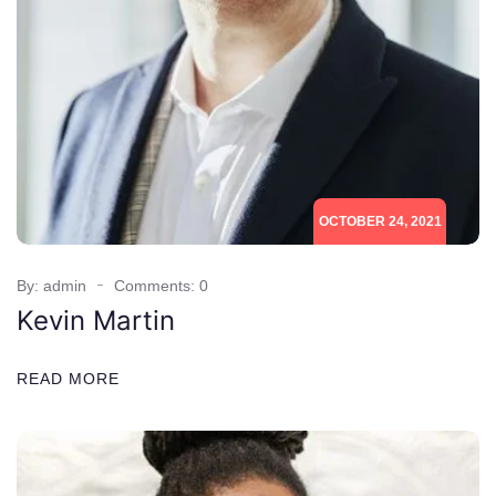
OCTOBER 24, 2021
By: admin
Comments: 0
Kevin Martin
READ MORE