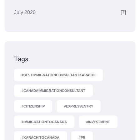
July 2020
[7]
Tags
#BESTIMMIGRATIONCONSULTANTKARACHI
#CANADAIMMIGRATIONCONSULTANT
#CITIZENSHIP
#EXPRESSENTRY
#IMMIGRATIONTOCANADA
#INVESTMENT
#KARACHITOCANADA
#PR