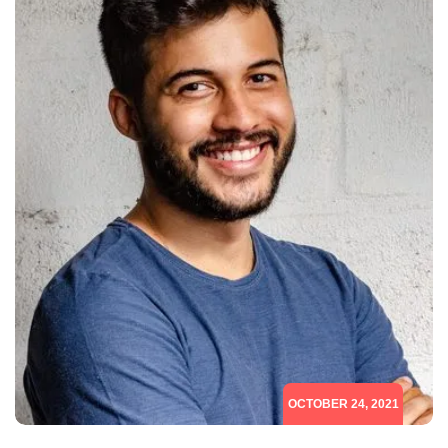
OCTOBER 24, 2021