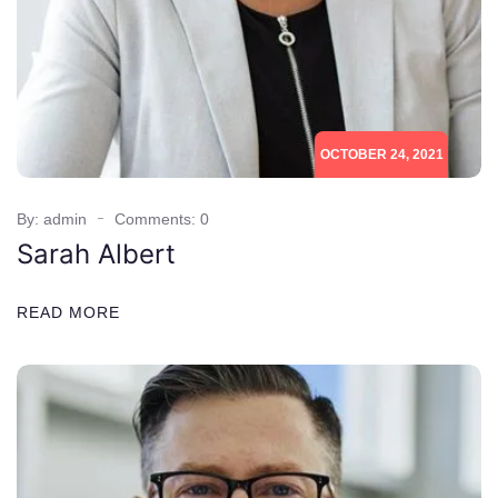
OCTOBER 24, 2021
By: admin
Comments: 0
Sarah Albert
READ MORE