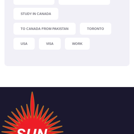
STUDY IN CANADA
TO CANADA FROM PAKISTAN
TORONTO
USA
VISA
WORK