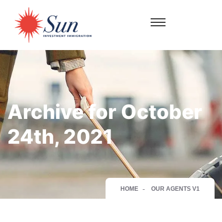
Archive for October
24th, 2021
HOME
OUR AGENTS V1