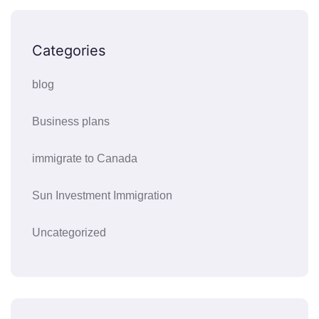
Categories
blog
Business plans
immigrate to Canada
Sun Investment Immigration
Uncategorized