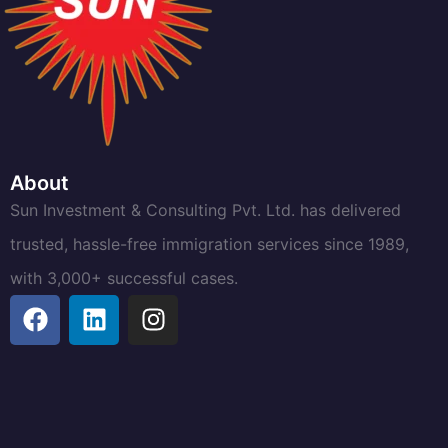
About
Sun Investment & Consulting Pvt. Ltd. has delivered
trusted, hassle-free immigration services since 1989,
with 3,000+ successful cases.