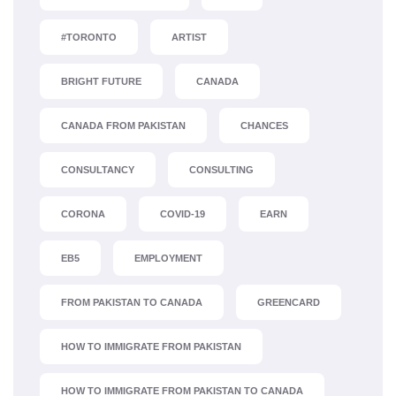
#TORONTO
ARTIST
BRIGHT FUTURE
CANADA
CANADA FROM PAKISTAN
CHANCES
CONSULTANCY
CONSULTING
CORONA
COVID-19
EARN
EB5
EMPLOYMENT
FROM PAKISTAN TO CANADA
GREENCARD
HOW TO IMMIGRATE FROM PAKISTAN
HOW TO IMMIGRATE FROM PAKISTAN TO CANADA