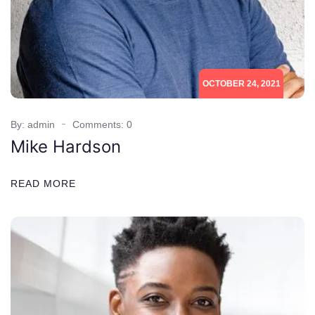
OCTOBER 24, 2021
By: admin
Comments: 0
Mike Hardson
READ MORE