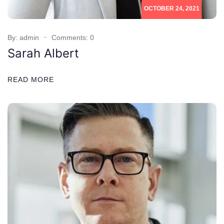
OCTOBER 24, 2021
By: admin
Comments: 0
Sarah Albert
READ MORE