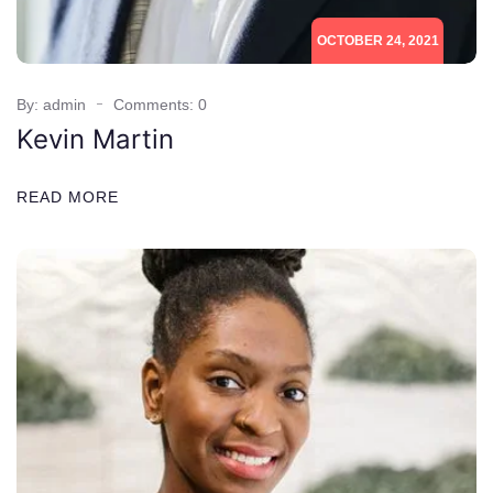
OCTOBER 24, 2021
By: admin
Comments: 0
Kevin Martin
READ MORE