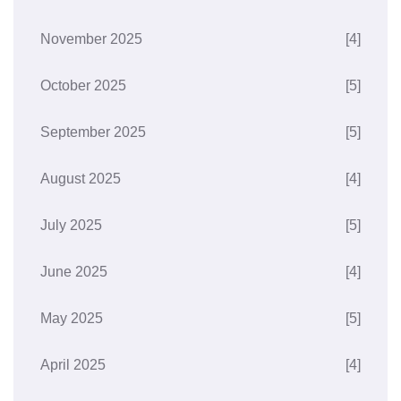
November 2025
[4]
October 2025
[5]
September 2025
[5]
August 2025
[4]
July 2025
[5]
June 2025
[4]
May 2025
[5]
April 2025
[4]