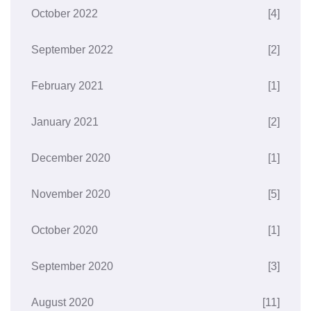
October 2022
[4]
September 2022
[2]
February 2021
[1]
January 2021
[2]
December 2020
[1]
November 2020
[5]
October 2020
[1]
September 2020
[3]
August 2020
[11]