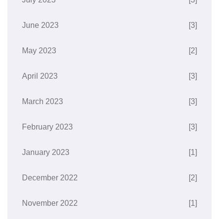
June 2023
[3]
May 2023
[2]
April 2023
[3]
March 2023
[3]
February 2023
[3]
January 2023
[1]
December 2022
[2]
November 2022
[1]