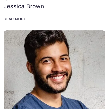
Jessica Brown
READ MORE