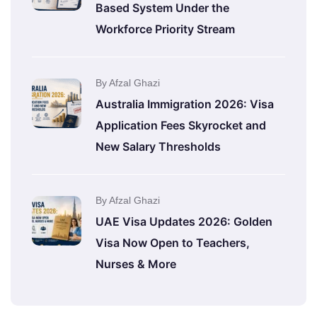
Based System Under the
Workforce Priority Stream
By Afzal Ghazi
Australia Immigration 2026: Visa
Application Fees Skyrocket and
New Salary Thresholds
By Afzal Ghazi
UAE Visa Updates 2026: Golden
Visa Now Open to Teachers,
Nurses & More