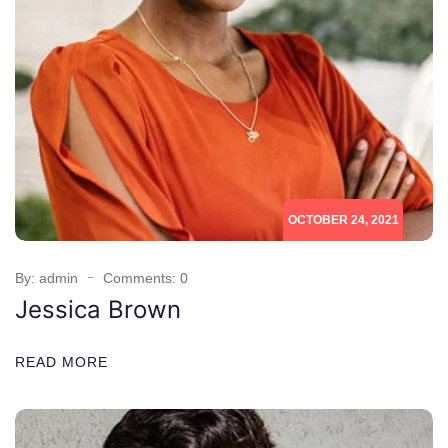
OCTOBER 24, 2021
By: admin
Comments: 0
Jessica Brown
READ MORE